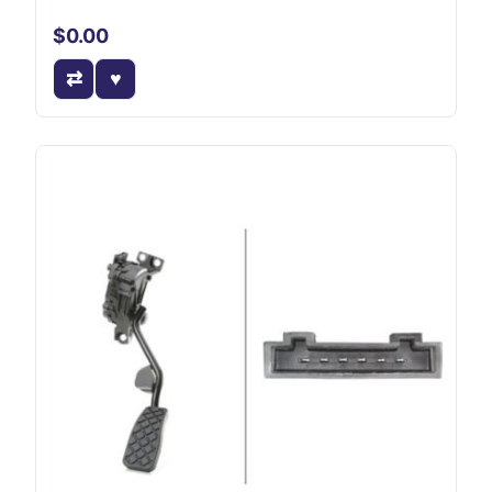
$0.00