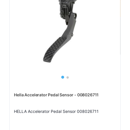
Hella Accelerator Pedal Sensor - 008026711
HELLA Accelerator Pedal Sensor 008026711