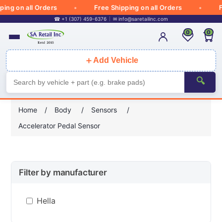
ng on all Orders
Free Shipping on all Orders
Fre
☎ +1 (307) 459-6376
✉
info@saretailinc.com
0
0
＋
Add Vehicle
🔍
Home
/
Body
/
Sensors
/
Accelerator Pedal Sensor
Filter by manufacturer
Hella