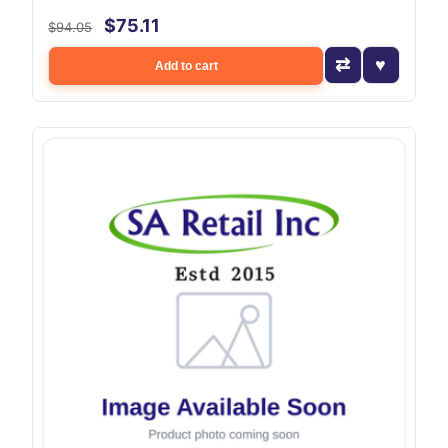
$75.11
$94.05
Add to cart