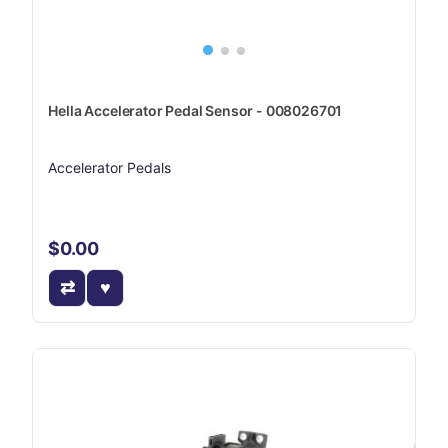
Hella Accelerator Pedal Sensor - 008026701
Accelerator Pedals
$0.00