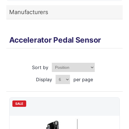
Manufacturers
Accelerator Pedal Sensor
Sort by
Display
per page
SALE