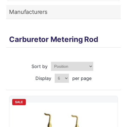
Manufacturers
Carburetor Metering Rod
Sort by
Display
per page
SALE