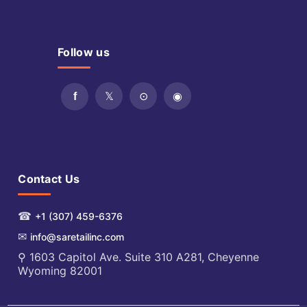
Follow us
Contact Us
☎
+1 (307) 459-6376
✉
info@saretailinc.com
⚲ 1603 Capitol Ave. Suite 310 A281, Cheyenne
Wyoming 82001