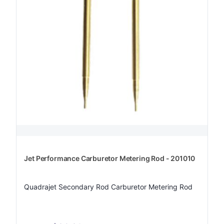
Jet Performance Carburetor Metering Rod - 201010
Quadrajet Secondary Rod Carburetor Metering Rod