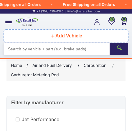
hipping on all Orders
Free Shipping on all Orders
☎ +1 (307) 459-6376
✉
info@saretailinc.com
0
0
＋
Add Vehicle
🔍
Home
/
Air and Fuel Delivery
/
Carburetion
/
Carburetor Metering Rod
Filter by manufacturer
Jet Performance