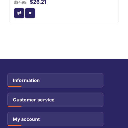
$26.21
$34.95
Information
Customer service
My account