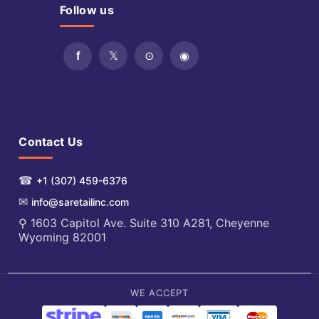
Follow us
Contact Us
☎
+1 (307) 459-6376
✉
info@saretailinc.com
⚲ 1603 Capitol Ave. Suite 310 A281, Cheyenne
Wyoming 82001
WE ACCEPT