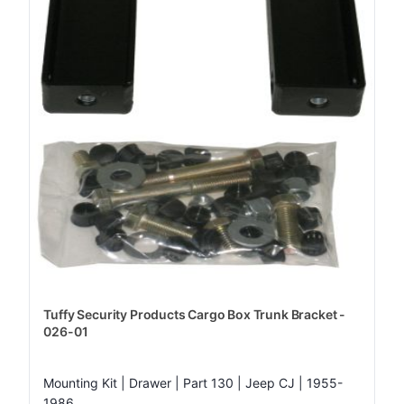
Tuffy Security Products Cargo Box Trunk Bracket -
026-01
Mounting Kit | Drawer | Part 130 | Jeep CJ | 1955-
1986