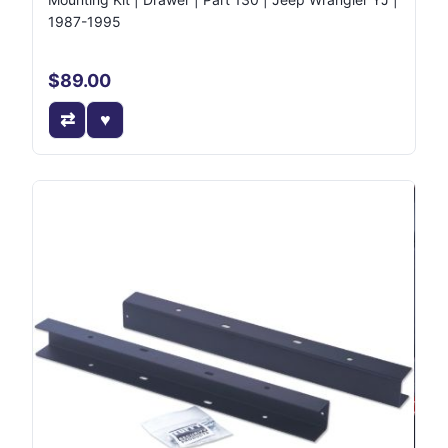
1987-1995
$89.00