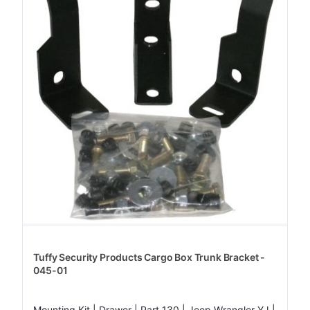
Tuffy Security Products Cargo Box Trunk Bracket -
045-01
Mounting Kit | Drawer | Part 130 | Jeep Wrangler YJ |