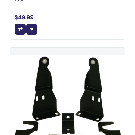
$49.99