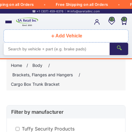
g on all Orders
Free Shipping on all Orders
Free
☎ +1 (307) 459-6376
✉
info@saretailinc.com
0
0
＋
Add Vehicle
🔍
Home
/
Body
/
Brackets, Flanges and Hangers
/
Cargo Box Trunk Bracket
Filter by manufacturer
Tuffy Security Products