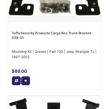
Tuffy Security Products Cargo Box Trunk Bracket -
038-01
Mounting Kit | Drawer | Part 130 | Jeep Wrangler TJ |
1997-2002
$89.00