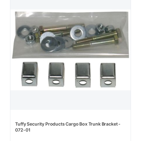
Tuffy Security Products Cargo Box Trunk Bracket -
072-01