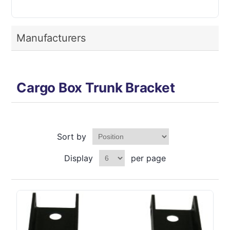
Manufacturers
Cargo Box Trunk Bracket
Sort by
Display
per page