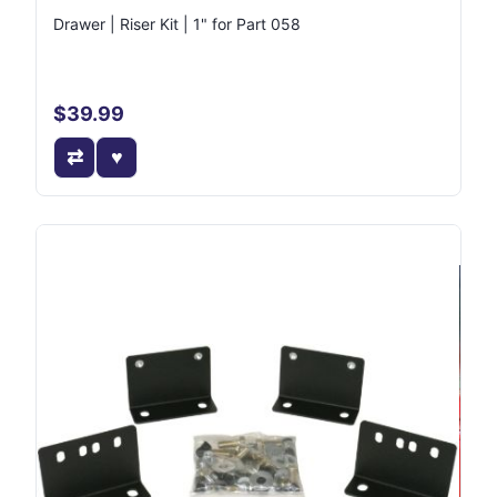
Drawer | Riser Kit | 1" for Part 058
$39.99