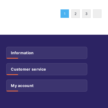
1
2
3
Information
Customer service
My account