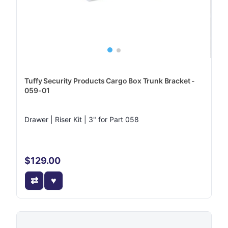
Tuffy Security Products Cargo Box Trunk Bracket -
059-01
Drawer | Riser Kit | 3" for Part 058
$129.00