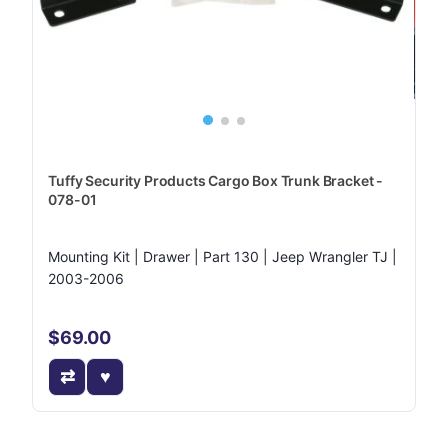
Tuffy Security Products Cargo Box Trunk Bracket -
078-01
Mounting Kit | Drawer | Part 130 | Jeep Wrangler TJ |
2003-2006
$69.00