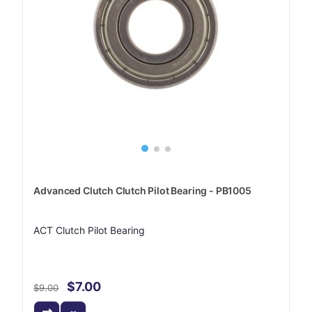
Advanced Clutch Clutch Pilot Bearing - PB1005
ACT Clutch Pilot Bearing
$7.00
$9.00