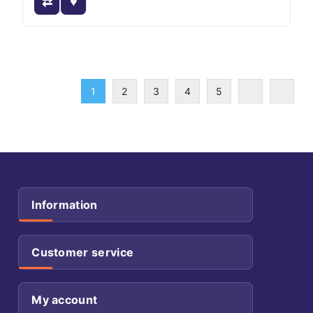
1
2
3
4
5
Information
Customer service
My account