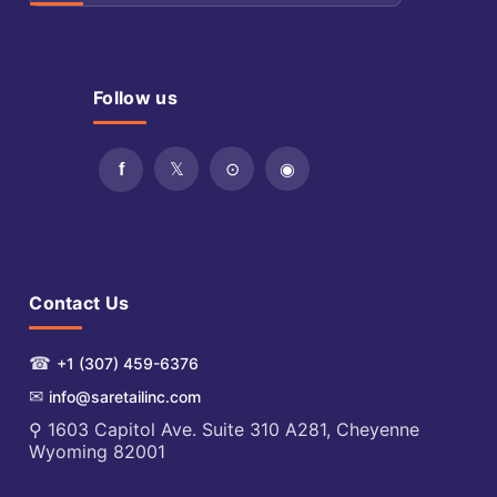
Follow us
Contact Us
☎
+1 (307) 459-6376
✉
info@saretailinc.com
⚲ 1603 Capitol Ave. Suite 310 A281, Cheyenne
Wyoming 82001