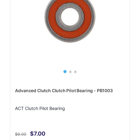
Advanced Clutch Clutch Pilot Bearing - PB1003
ACT Clutch Pilot Bearing
$7.00
$9.00