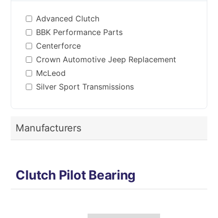
Advanced Clutch
BBK Performance Parts
Centerforce
Crown Automotive Jeep Replacement
McLeod
Silver Sport Transmissions
Manufacturers
Clutch Pilot Bearing