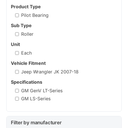
Product Type
Pilot Bearing
Sub Type
Roller
Unit
Each
Vehicle Fitment
Jeep Wrangler JK 2007-18
Specifications
GM GenV LT-Series
GM LS-Series
Filter by manufacturer