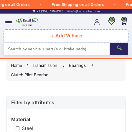
on all Orders
Free Shipping on all Orders
Free 
☎ +1 (307) 459-6376
✉
info@saretailinc.com
0
0
＋
Add Vehicle
🔍
Home
/
Transmission
/
Bearings
/
Clutch Pilot Bearing
Filter by attributes
Material
Steel