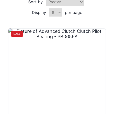
Sort by
Display
per page
SALE