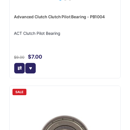
Advanced Clutch Clutch Pilot Bearing - PB1004
ACT Clutch Pilot Bearing
$7.00
$9.00
SALE