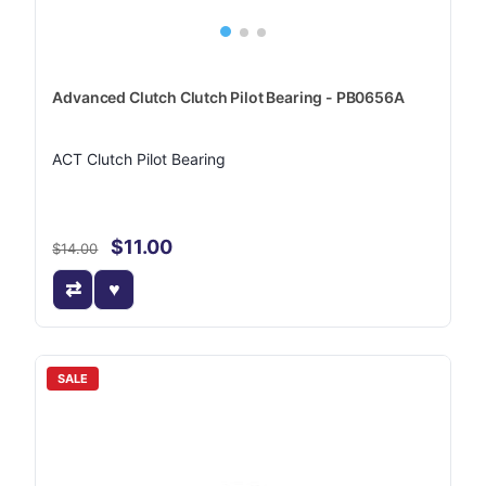
Advanced Clutch Clutch Pilot Bearing - PB0656A
ACT Clutch Pilot Bearing
$11.00
$14.00
SALE