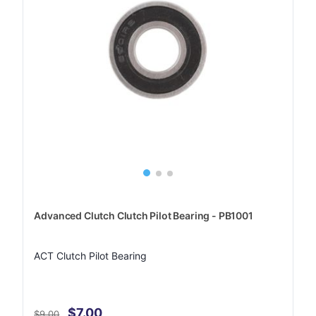
Advanced Clutch Clutch Pilot Bearing - PB1001
ACT Clutch Pilot Bearing
$7.00
$9.00