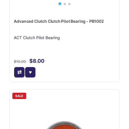
Advanced Clutch Clutch Pilot Bearing - PB1002
ACT Clutch Pilot Bearing
$8.00
$10.00
SALE