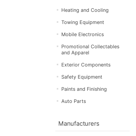
Heating and Cooling
Towing Equipment
Mobile Electronics
Promotional Collectables
and Apparel
Exterior Components
Safety Equipment
Paints and Finishing
Auto Parts
Manufacturers