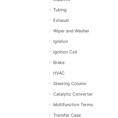
Tubing
Exhaust
Wiper and Washer
Ignition
Ignition Coil
Brake
HVAC
Steering Column
Catalytic Converter
Multifunction Terms
Transfer Case