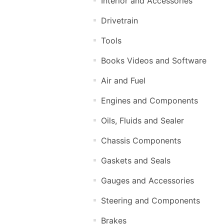
Interior and Accessories
Drivetrain
Tools
Books Videos and Software
Air and Fuel
Engines and Components
Oils, Fluids and Sealer
Chassis Components
Gaskets and Seals
Gauges and Accessories
Steering and Components
Brakes