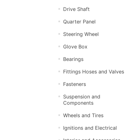
Drive Shaft
Quarter Panel
Steering Wheel
Glove Box
Bearings
Fittings Hoses and Valves
Fasteners
Suspension and
Components
Wheels and Tires
Ignitions and Electrical