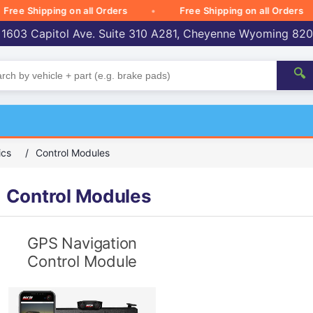
e Shipping on all Orders
Free Shipping on all Orders
 1603 Capitol Ave. Suite 310 A281, Cheyenne Wyoming 82
🔍
ics
/
Control Modules
Control Modules
GPS Navigation
Control Module