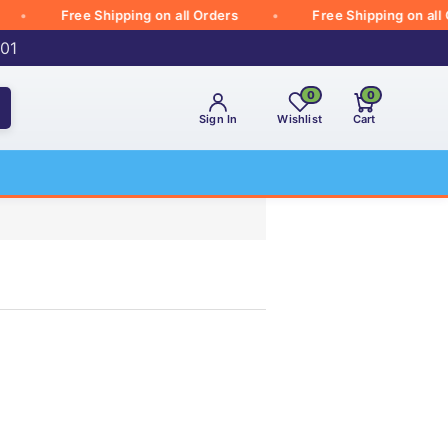
Free Shipping on all Orders
Free Shipping on all Orde
001
0
0
Sign In
Wishlist
Cart