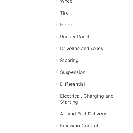
Wheel
Tire
Hood
Rocker Panel
Driveline and Axles
Steering
Suspension
Differential
Electrical, Charging and
Starting
Air and Fuel Delivery
Emission Control