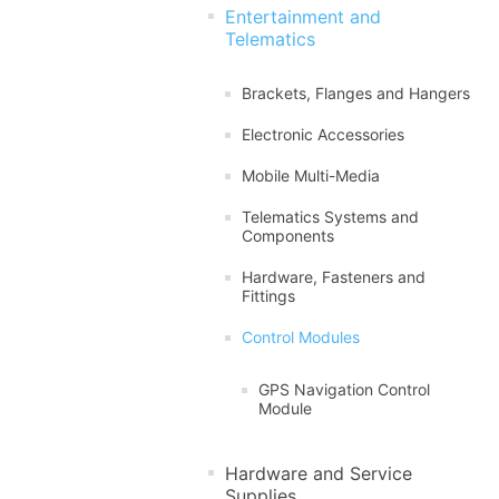
Entertainment and
Telematics
Brackets, Flanges and Hangers
Electronic Accessories
Mobile Multi-Media
Telematics Systems and
Components
Hardware, Fasteners and
Fittings
Control Modules
GPS Navigation Control
Module
Hardware and Service
Supplies