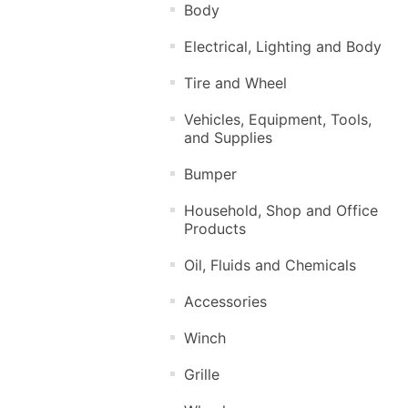
Body
Electrical, Lighting and Body
Tire and Wheel
Vehicles, Equipment, Tools,
and Supplies
Bumper
Household, Shop and Office
Products
Oil, Fluids and Chemicals
Accessories
Winch
Grille