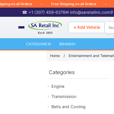
g on all Orders
Free Shipping on all Orders
Fre
☎ +1 (307) 459-6376
✉
info@saretailinc.com
⚲
＋
Add Vehicle
CATEGORIES
BRANDS
▾
▾
Home
/
Entertainment and Telemat
Categories
Engine
Transmission
Belts and Cooling