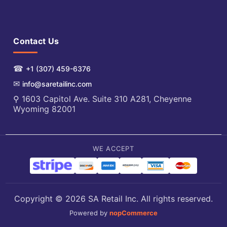
Contact Us
☎
+1 (307) 459-6376
✉
info@saretailinc.com
⚲ 1603 Capitol Ave. Suite 310 A281, Cheyenne
Wyoming 82001
WE ACCEPT
Copyright © 2026 SA Retail Inc. All rights reserved.
Powered by
nopCommerce