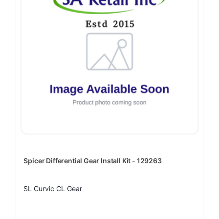
Spicer Differential Gear Install Kit - 129263
SL Curvic CL Gear