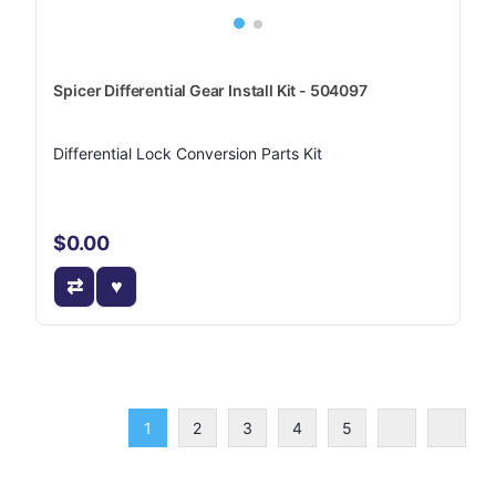
Spicer Differential Gear Install Kit - 504097
Differential Lock Conversion Parts Kit
$0.00
1
2
3
4
5