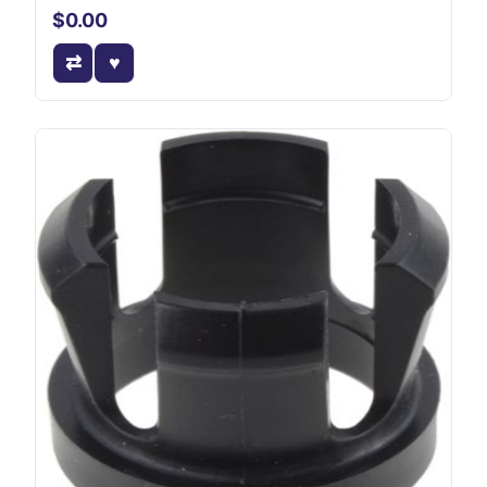
$0.00