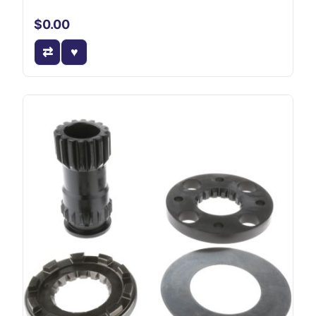
$0.00