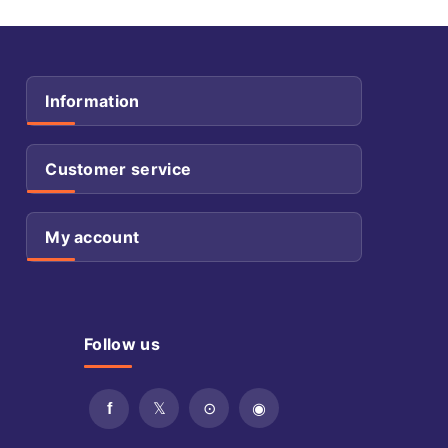
Information
Customer service
My account
Follow us