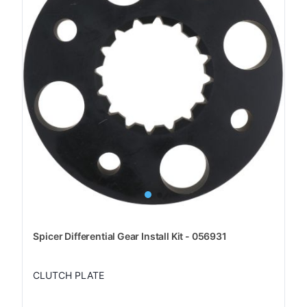
Spicer Differential Gear Install Kit - 056931
CLUTCH PLATE