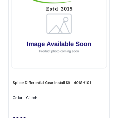
Spicer Differential Gear Install Kit - 401SH101
Collar - Clutch