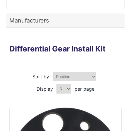
Manufacturers
Differential Gear Install Kit
Sort by
Display
per page