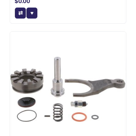
$0.00