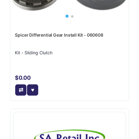
Spicer Differential Gear Install Kit - 060608
Kit - Sliding Clutch
$0.00