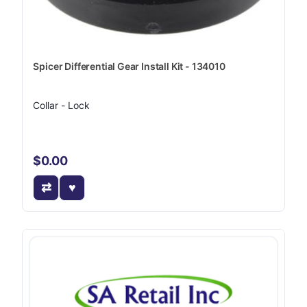
Spicer Differential Gear Install Kit - 134010
Collar - Lock
$0.00