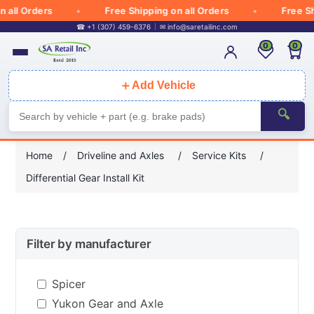
ll Orders
Free Shipping on all Orders
Free Ship
☎ +1 (307) 459-6376
✉
info@saretailinc.com
0
0
＋
Add Vehicle
🔍
Home
/
Driveline and Axles
/
Service Kits
/
Differential Gear Install Kit
Filter by manufacturer
Spicer
Yukon Gear and Axle