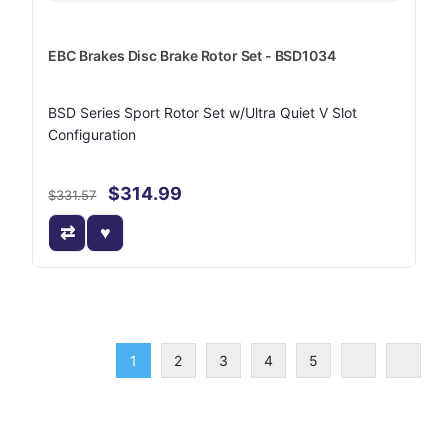
EBC Brakes Disc Brake Rotor Set - BSD1034
BSD Series Sport Rotor Set w/Ultra Quiet V Slot
Configuration
$314.99
$331.57
1
2
3
4
5