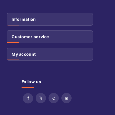
Information
Customer service
My account
Follow us