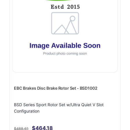
EBC Brakes Disc Brake Rotor Set - BSD1002
BSD Series Sport Rotor Set w/Ultra Quiet V Slot
Configuration
$464.18
$488.61