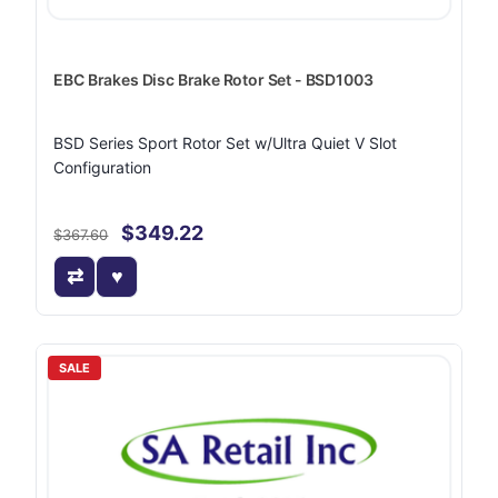
EBC Brakes Disc Brake Rotor Set - BSD1003
BSD Series Sport Rotor Set w/Ultra Quiet V Slot
Configuration
$349.22
$367.60
SALE