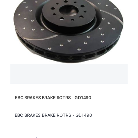
EBC BRAKES BRAKE ROTRS - GD1490
EBC BRAKES BRAKE ROTRS - GD1490