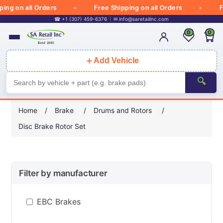
g on all Orders
Free Shipping on all Orders
Fre
☎ +1 (307) 459-6376
✉
info@saretailinc.com
0
0
＋
Add Vehicle
🔍
Home
/
Brake
/
Drums and Rotors
/
Disc Brake Rotor Set
Filter by manufacturer
EBC Brakes