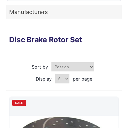
Manufacturers
Disc Brake Rotor Set
Sort by
Display
per page
SALE