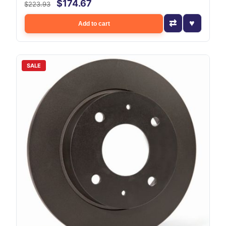
$174.67
$223.93
Add to cart
SALE