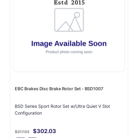
EBC Brakes Disc Brake Rotor Set - BSD1007
BSD Series Sport Rotor Set w/Ultra Quiet V Slot
Configuration
$302.03
$317.93