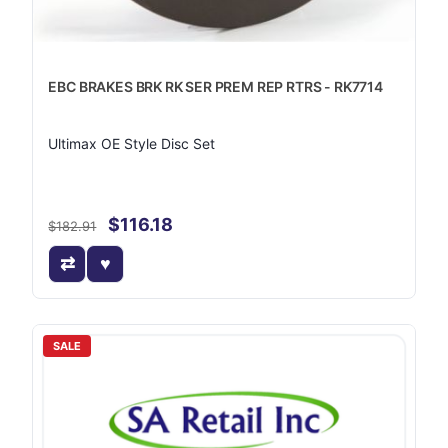
EBC BRAKES BRK RK SER PREM REP RTRS - RK7714
Ultimax OE Style Disc Set
$116.18
$182.91
SALE