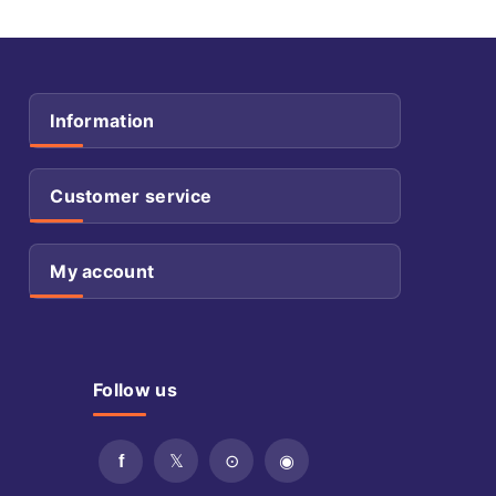
Information
Customer service
My account
Follow us