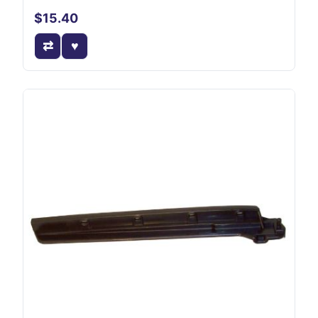
$15.40