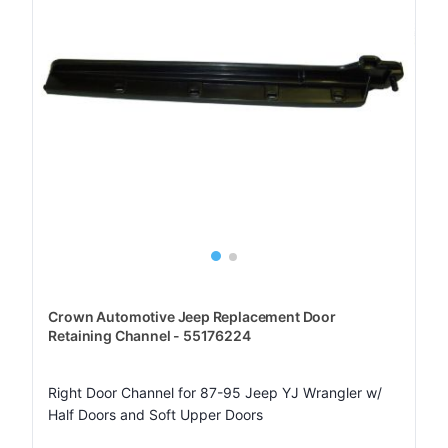
Crown Automotive Jeep Replacement Door
Retaining Channel - 55176224
Right Door Channel for 87-95 Jeep YJ Wrangler w/
Half Doors and Soft Upper Doors