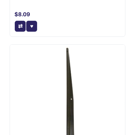
$8.09