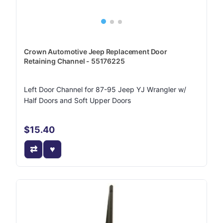
Crown Automotive Jeep Replacement Door
Retaining Channel - 55176225
Left Door Channel for 87-95 Jeep YJ Wrangler w/
Half Doors and Soft Upper Doors
$15.40