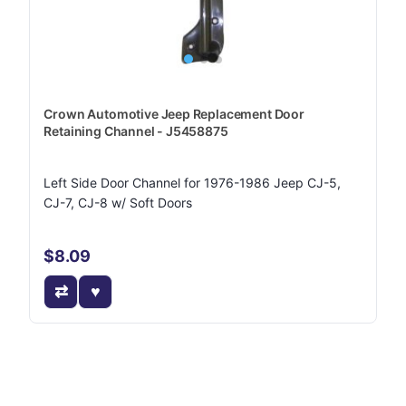
Crown Automotive Jeep Replacement Door
Retaining Channel - J5458875
Left Side Door Channel for 1976-1986 Jeep CJ-5,
CJ-7, CJ-8 w/ Soft Doors
$8.09