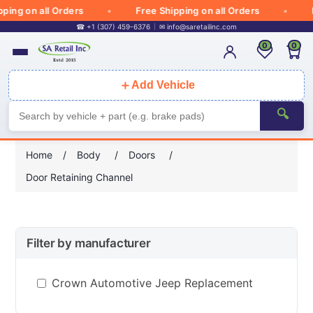
ing on all Orders
Free Shipping on all Orders
Fr
☎ +1 (307) 459-6376
✉
info@saretailinc.com
0
0
＋
Add Vehicle
🔍
Home
/
Body
/
Doors
/
Door Retaining Channel
Filter by manufacturer
Crown Automotive Jeep Replacement