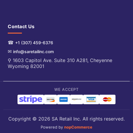
Contact Us
☎
+1 (307) 459-6376
✉
info@saretailinc.com
⚲ 1603 Capitol Ave. Suite 310 A281, Cheyenne
Wyoming 82001
WE ACCEPT
Copyright © 2026 SA Retail Inc. All rights reserved.
Powered by
nopCommerce