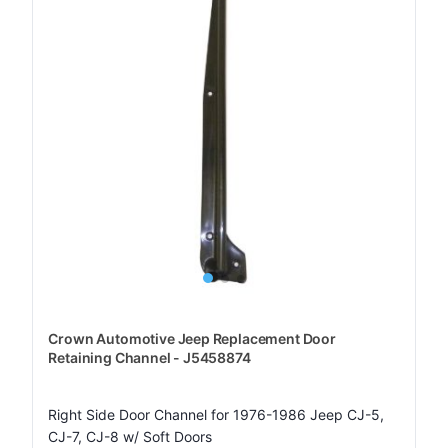
Crown Automotive Jeep Replacement Door
Retaining Channel - J5458874
Right Side Door Channel for 1976-1986 Jeep CJ-5,
CJ-7, CJ-8 w/ Soft Doors