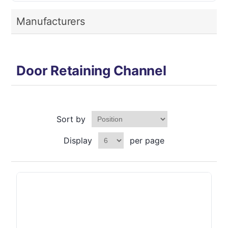
Manufacturers
Door Retaining Channel
Sort by
Display
per page