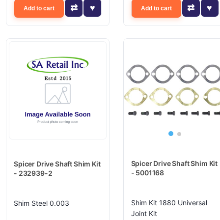
Add to cart
Add to cart
Spicer Drive Shaft Shim Kit
Spicer Drive Shaft Shim Kit
- 5001168
- 232939-2
Shim Kit 1880 Universal
Shim Steel 0.003
Joint Kit