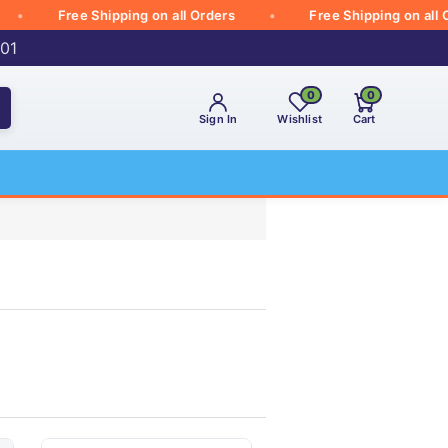
Free Shipping on all Orders
Free Shipping on all Orde
001
0
0
Sign In
Wishlist
Cart