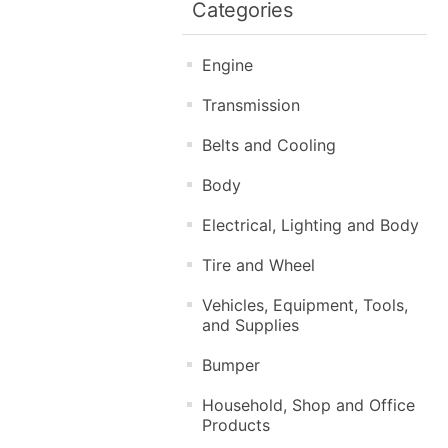
Categories
Engine
Transmission
Belts and Cooling
Body
Electrical, Lighting and Body
Tire and Wheel
Vehicles, Equipment, Tools,
and Supplies
Bumper
Household, Shop and Office
Products