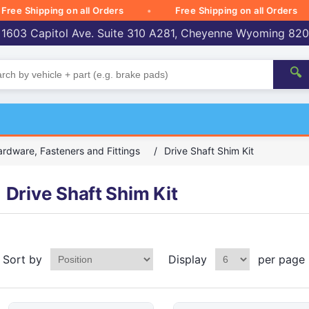
 Shipping on all Orders
Free Shipping on all Orders
 1603 Capitol Ave. Suite 310 A281, Cheyenne Wyoming 82
🔍
rdware, Fasteners and Fittings
/
Drive Shaft Shim Kit
Drive Shaft Shim Kit
Sort by
Display
per page