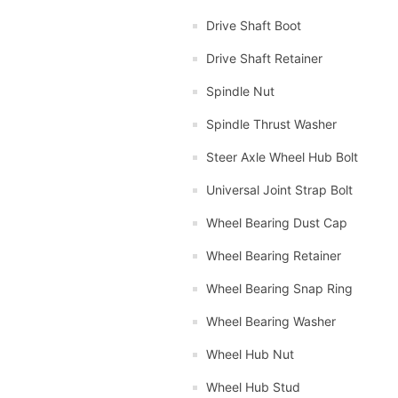
Drive Shaft Boot
Drive Shaft Retainer
Spindle Nut
Spindle Thrust Washer
Steer Axle Wheel Hub Bolt
Universal Joint Strap Bolt
Wheel Bearing Dust Cap
Wheel Bearing Retainer
Wheel Bearing Snap Ring
Wheel Bearing Washer
Wheel Hub Nut
Wheel Hub Stud