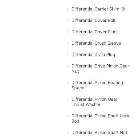
Differential Carrier Shim Kit
Differential Cover Bolt
Differential Cover Plug
Differential Crush Sleeve
Differential Drain Plug
Differential Drive Pinion Gear
Nut
Differential Pinion Bearing
Spacer
Differential Pinion Gear
Thrust Washer
Differential Pinion Shaft Lock
Bolt
Differential Pinion Shaft Nut