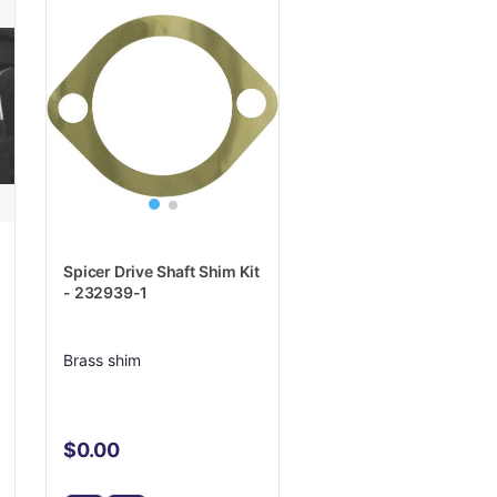
Spicer Drive Shaft Shim Kit
- 232939-1
Brass shim
$0.00