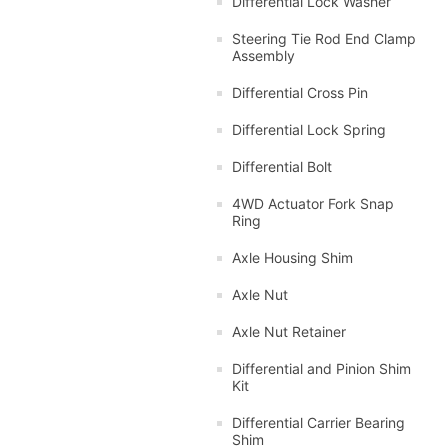
Differential Lock Washer
Steering Tie Rod End Clamp
Assembly
Differential Cross Pin
Differential Lock Spring
Differential Bolt
4WD Actuator Fork Snap
Ring
Axle Housing Shim
Axle Nut
Axle Nut Retainer
Differential and Pinion Shim
Kit
Differential Carrier Bearing
Shim