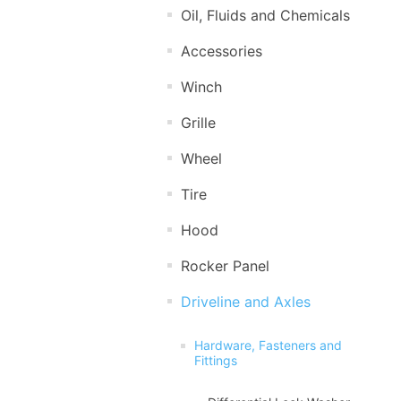
Oil, Fluids and Chemicals
Accessories
Winch
Grille
Wheel
Tire
Hood
Rocker Panel
Driveline and Axles
Hardware, Fasteners and
Fittings