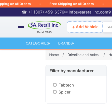
 on all Orders
Free Shipping on all Orders
Free
☎ +1 (307) 459-6376
✉
info@saretailinc.com
⚲
＋
Add Vehicle
CATEGORIES
BRANDS
▾
▾
Home
/
Driveline and Axles
/
Ha
Filter by manufacturer
Fabtech
Spicer