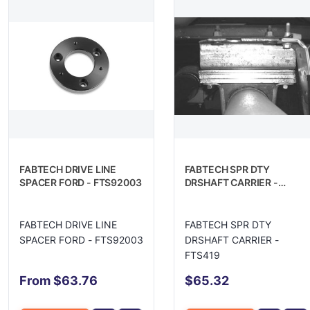
FABTECH DRIVE LINE
FABTECH SPR DTY
SPACER FORD - FTS92003
DRSHAFT CARRIER -
FTS419
FABTECH DRIVE LINE
FABTECH SPR DTY
SPACER FORD - FTS92003
DRSHAFT CARRIER -
FTS419
From $63.76
$65.32