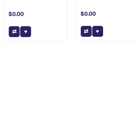
$0.00
$0.00