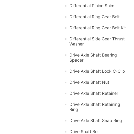
Differential Pinion Shim
Differential Ring Gear Bolt
Differential Ring Gear Bolt Kit
Differential Side Gear Thrust
Washer
Drive Axle Shaft Bearing
Spacer
Drive Axle Shaft Lock C-Clip
Drive Axle Shaft Nut
Drive Axle Shaft Retainer
Drive Axle Shaft Retaining
Ring
Drive Axle Shaft Snap Ring
Drive Shaft Bolt