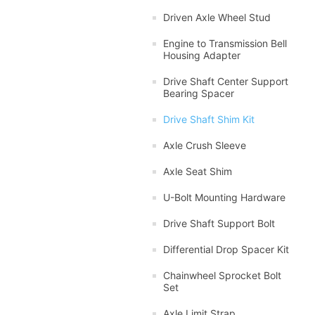
Driven Axle Wheel Stud
Engine to Transmission Bell
Housing Adapter
Drive Shaft Center Support
Bearing Spacer
Drive Shaft Shim Kit
Axle Crush Sleeve
Axle Seat Shim
U-Bolt Mounting Hardware
Drive Shaft Support Bolt
Differential Drop Spacer Kit
Chainwheel Sprocket Bolt
Set
Axle Limit Strap