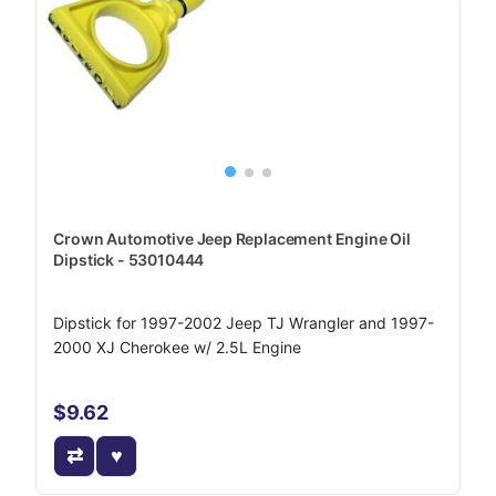
Crown Automotive Jeep Replacement Engine Oil
Dipstick - 53010444
Dipstick for 1997-2002 Jeep TJ Wrangler and 1997-
2000 XJ Cherokee w/ 2.5L Engine
$9.62