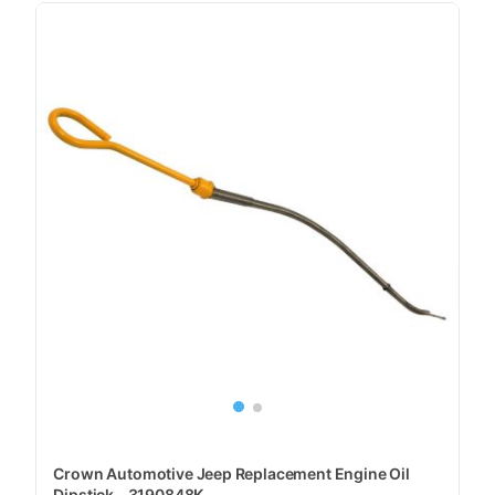
Crown Automotive Jeep Replacement Engine Oil
Dipstick - 3190848K