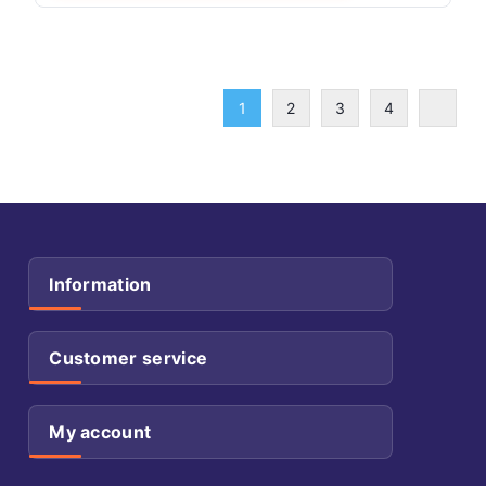
1
2
3
4
Information
Customer service
My account