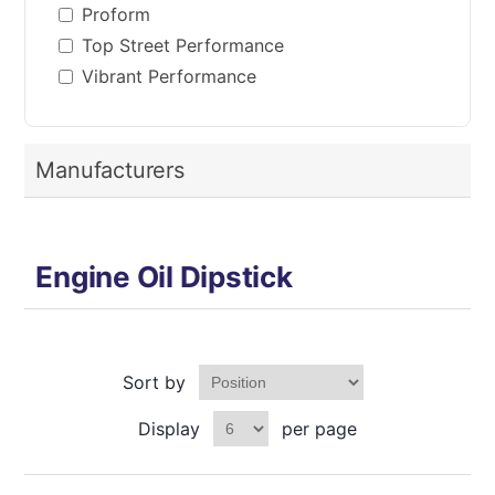
Proform
Top Street Performance
Vibrant Performance
Manufacturers
Engine Oil Dipstick
Sort by
Display
per page