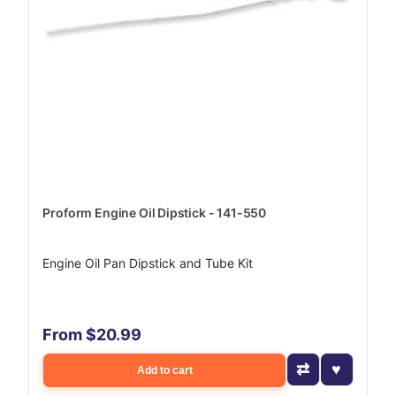
Proform Engine Oil Dipstick - 141-550
Engine Oil Pan Dipstick and Tube Kit
From $20.99
Add to cart