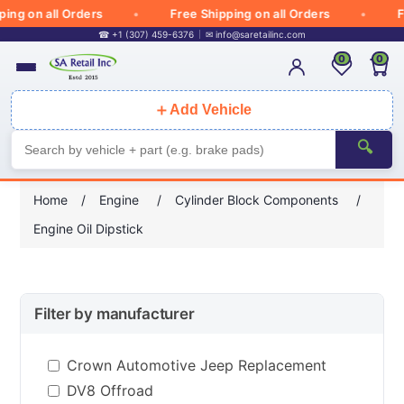
g on all Orders
Free Shipping on all Orders
Fre
☎ +1 (307) 459-6376
✉
info@saretailinc.com
0
0
＋
Add Vehicle
🔍
Home
/
Engine
/
Cylinder Block Components
/
Engine Oil Dipstick
Filter by manufacturer
Crown Automotive Jeep Replacement
DV8 Offroad