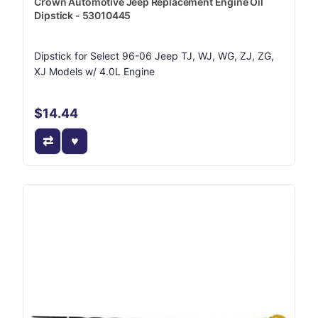
Crown Automotive Jeep Replacement Engine Oil
Dipstick - 53010445
Dipstick for Select 96-06 Jeep TJ, WJ, WG, ZJ, ZG,
XJ Models w/ 4.0L Engine
$14.44