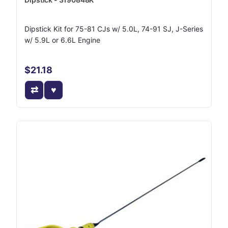
Dipstick Kit for 75-81 CJs w/ 5.0L, 74-91 SJ, J-Series
w/ 5.9L or 6.6L Engine
$21.18