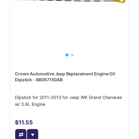
Crown Automotive Jeep Replacement Engine Oil
Dipstick - 68067150AB
Dipstick for 2011-2013 for Jeep WK Grand Cherokee
w/ 3.6L Engine
$11.55