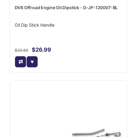
DV8 Offroad Engine Oil Dipstick - D-JP-120007-BL
Oil Dip Stick Handle
$26.99
$29.69