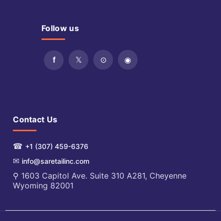
Follow us
Contact Us
☎
+1 (307) 459-6376
✉
info@saretailinc.com
⚲ 1603 Capitol Ave. Suite 310 A281, Cheyenne
Wyoming 82001