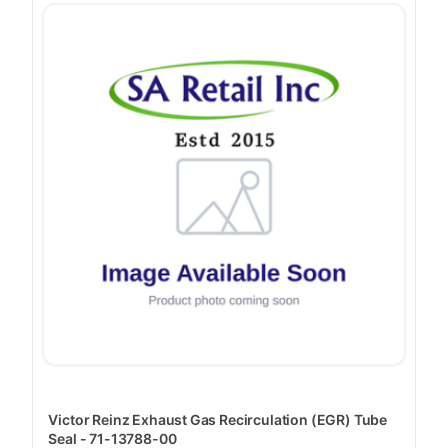
Victor Reinz Exhaust Gas Recirculation (EGR) Tube
Seal - 71-13788-00