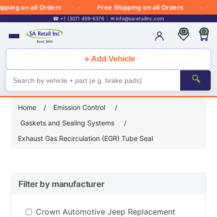
ping on all Orders
Free Shipping on all Orders
☎ +1 (307) 459-6376
✉
info@saretailinc.com
0
0
＋
Add Vehicle
🔍
Home
/
Emission Control
/
Gaskets and Sealing Systems
/
Exhaust Gas Recirculation (EGR) Tube Seal
Filter by manufacturer
Crown Automotive Jeep Replacement