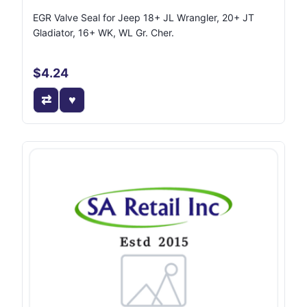
EGR Valve Seal for Jeep 18+ JL Wrangler, 20+ JT
Gladiator, 16+ WK, WL Gr. Cher.
$4.24