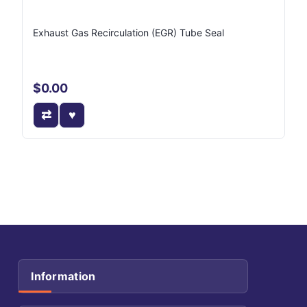
Exhaust Gas Recirculation (EGR) Tube Seal
$0.00
Information