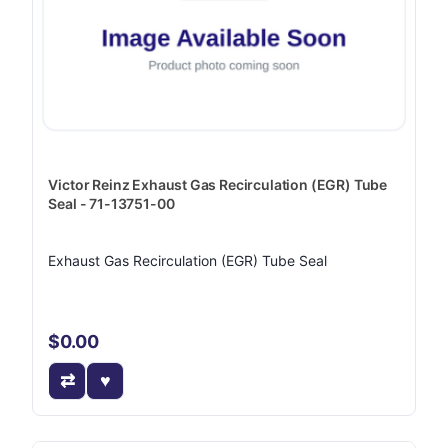
Victor Reinz Exhaust Gas Recirculation (EGR) Tube
Seal - 71-13751-00
Exhaust Gas Recirculation (EGR) Tube Seal
$0.00