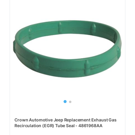
Crown Automotive Jeep Replacement Exhaust Gas
Recirculation (EGR) Tube Seal - 4861968AA