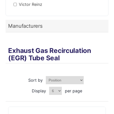
Victor Reinz
Manufacturers
Exhaust Gas Recirculation
(EGR) Tube Seal
Sort by
Display
per page