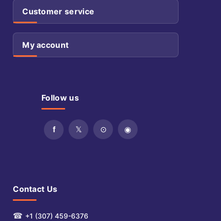
Customer service
My account
Follow us
Contact Us
☎
+1 (307) 459-6376