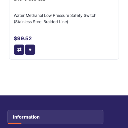
Water Methanol Low Pressure Safety Switch
(Stainless Steel Braided Line)
$99.52
Information