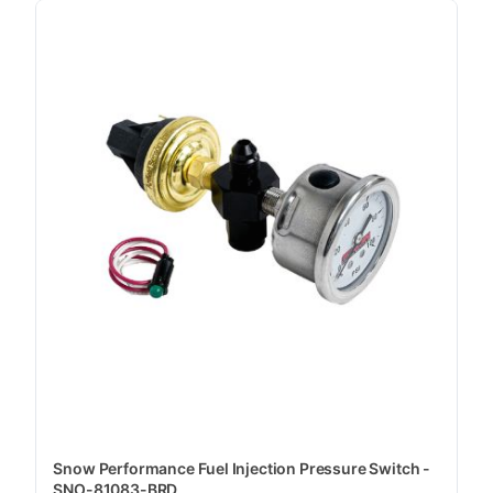
Snow Performance Fuel Injection Pressure Switch -
SNO-81083-BRD