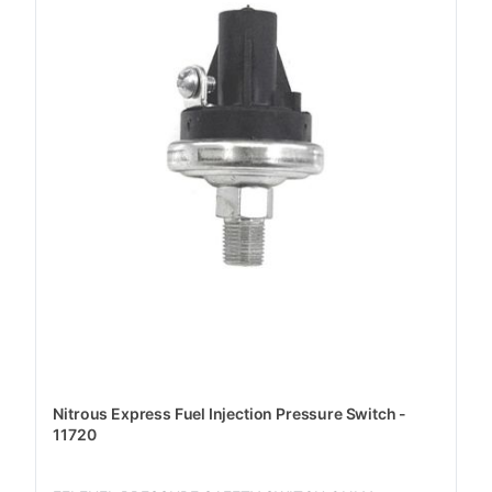
Nitrous Express Fuel Injection Pressure Switch -
11720