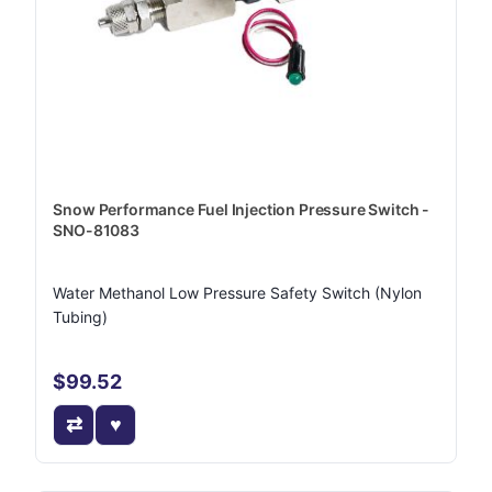
Snow Performance Fuel Injection Pressure Switch -
SNO-81083
Water Methanol Low Pressure Safety Switch (Nylon
Tubing)
$99.52