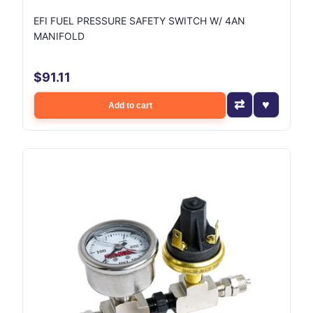
EFI FUEL PRESSURE SAFETY SWITCH W/ 4AN
MANIFOLD
$91.11
Add to cart