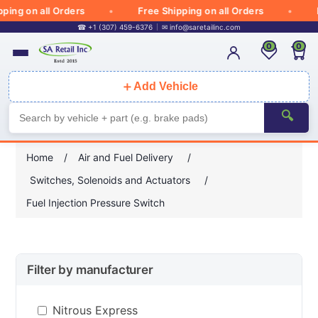
ng on all Orders
Free Shipping on all Orders
Fr
☎ +1 (307) 459-6376
✉
info@saretailinc.com
0
0
＋
Add Vehicle
🔍
Home
/
Air and Fuel Delivery
/
Switches, Solenoids and Actuators
/
Fuel Injection Pressure Switch
Filter by manufacturer
Nitrous Express