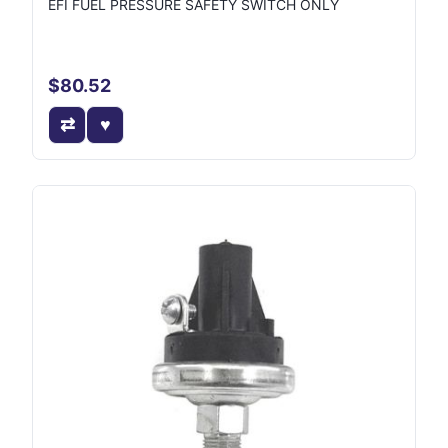
EFI FUEL PRESSURE SAFETY SWITCH ONLY
$80.52