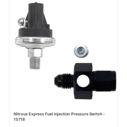
Nitrous Express Fuel Injection Pressure Switch -
15718