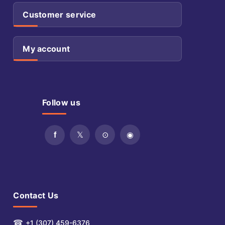
Customer service
My account
Follow us
Contact Us
☎
+1 (307) 459-6376