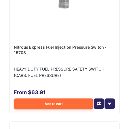
Nitrous Express Fuel Injection Pressure Switch -
15708
HEAVY DUTY FUEL PRESSURE SAFETY SWITCH
(CARB. FUEL PRESSURE)
From $63.91
Add to cart