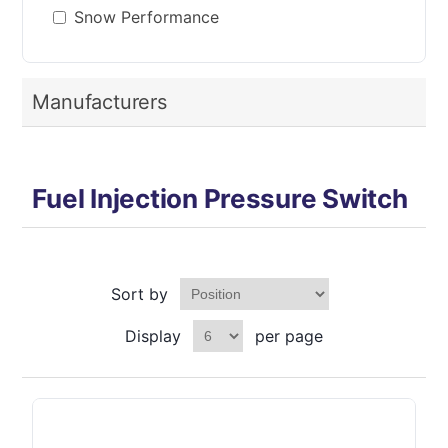
Snow Performance
Manufacturers
Fuel Injection Pressure Switch
Sort by
Display
per page