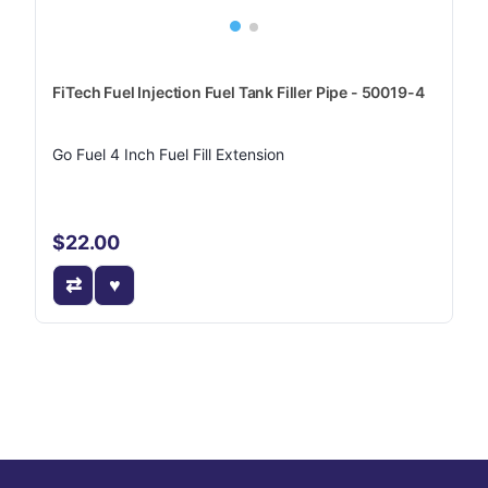
FiTech Fuel Injection Fuel Tank Filler Pipe - 50019-4
Go Fuel 4 Inch Fuel Fill Extension
$22.00