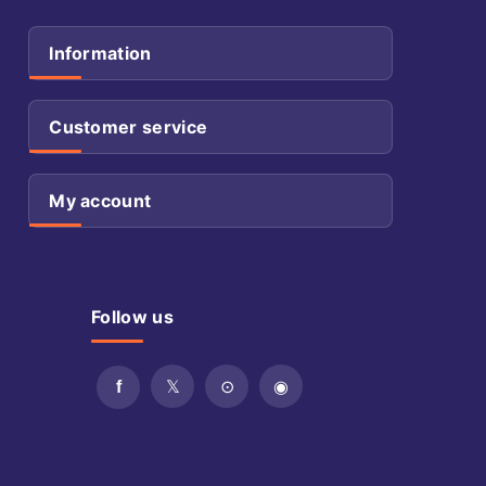
Information
Customer service
My account
Follow us