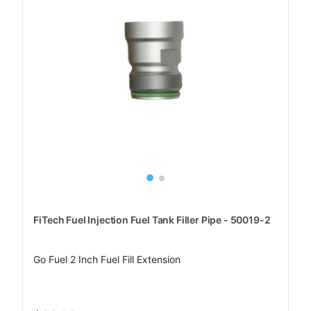
FiTech Fuel Injection Fuel Tank Filler Pipe - 50019-2
Go Fuel 2 Inch Fuel Fill Extension