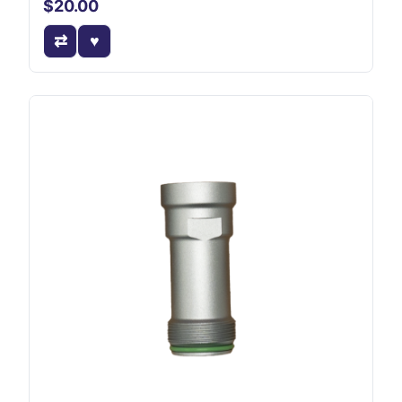
$20.00