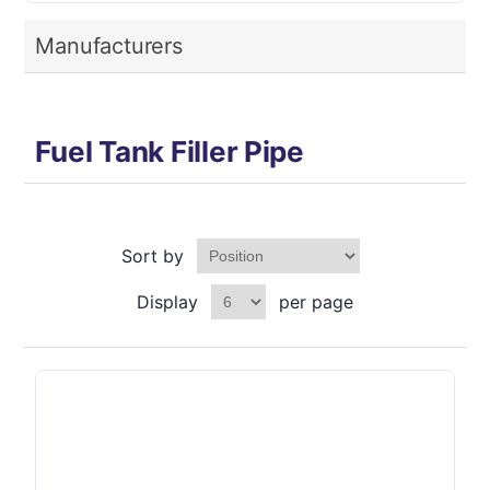
Manufacturers
Fuel Tank Filler Pipe
Sort by
Display
per page