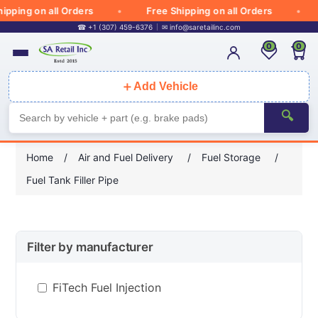
pping on all Orders
Free Shipping on all Orders
☎ +1 (307) 459-6376
✉
info@saretailinc.com
0
0
＋
Add Vehicle
🔍
Home
/
Air and Fuel Delivery
/
Fuel Storage
/
Fuel Tank Filler Pipe
Filter by manufacturer
FiTech Fuel Injection