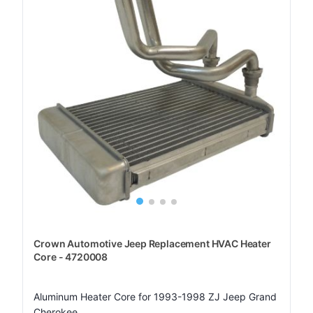
Crown Automotive Jeep Replacement HVAC Heater
Core - 4720008
Aluminum Heater Core for 1993-1998 ZJ Jeep Grand
Cherokee