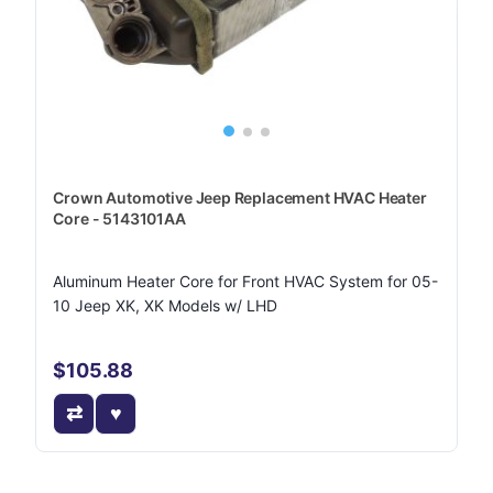
Crown Automotive Jeep Replacement HVAC Heater
Core - 5143101AA
Aluminum Heater Core for Front HVAC System for 05-
10 Jeep XK, XK Models w/ LHD
$105.88