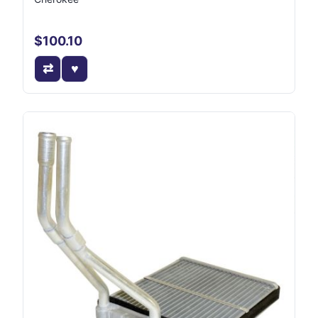
$100.10