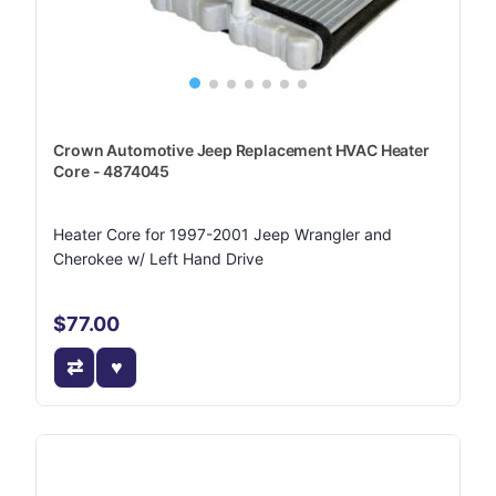
Crown Automotive Jeep Replacement HVAC Heater
Core - 4874045
Heater Core for 1997-2001 Jeep Wrangler and
Cherokee w/ Left Hand Drive
$77.00