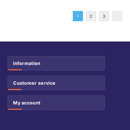
1
2
3
Information
Customer service
My account