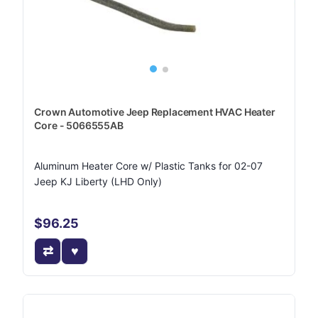
Crown Automotive Jeep Replacement HVAC Heater
Core - 5066555AB
Aluminum Heater Core w/ Plastic Tanks for 02-07
Jeep KJ Liberty (LHD Only)
$96.25