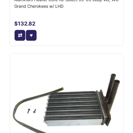
Grand Cherokees w/ LHD
$132.82