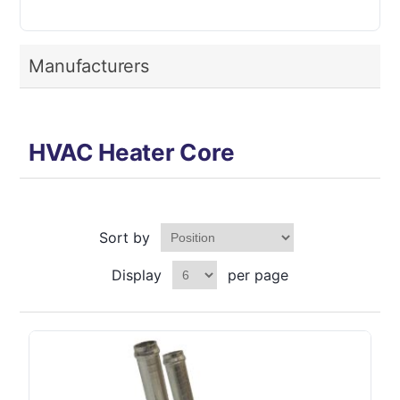
Manufacturers
HVAC Heater Core
Sort by
Display
per page