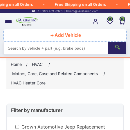
g on all Orders
Free Shipping on all Orders
Free
☎ +1 (307) 459-6376
✉
info@saretailinc.com
0
0
＋
Add Vehicle
🔍
Home
/
HVAC
/
Motors, Core, Case and Related Components
/
HVAC Heater Core
Filter by manufacturer
Crown Automotive Jeep Replacement