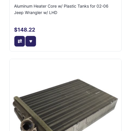
Aluminum Heater Core w/ Plastic Tanks for 02-06
Jeep Wrangler w/ LHD
$148.22