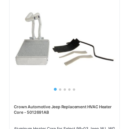
Crown Automotive Jeep Replacement HVAC Heater
Core - 5012691AB
Aluminum Heater Core for Select 99-03 Jeep WJ, WG