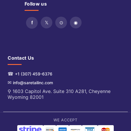
Follow us
Contact Us
☎
+1 (307) 459-6376
✉
info@saretailinc.com
⚲ 1603 Capitol Ave. Suite 310 A281, Cheyenne
Wyoming 82001
WE ACCEPT