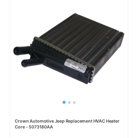
Crown Automotive Jeep Replacement HVAC Heater
Core - 5073180AA