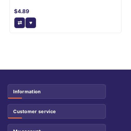
$4.89
Information
Customer service