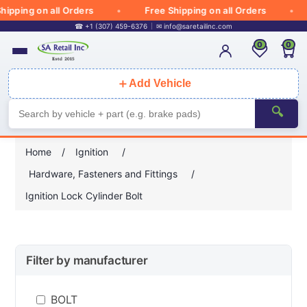
ipping on all Orders
Free Shipping on all Orders
☎ +1 (307) 459-6376
✉
info@saretailinc.com
0
0
＋
Add Vehicle
🔍
Home
/
Ignition
/
Hardware, Fasteners and Fittings
/
Ignition Lock Cylinder Bolt
Filter by manufacturer
BOLT