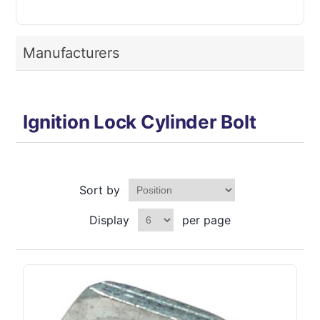
Manufacturers
Ignition Lock Cylinder Bolt
Sort by
Display
per page