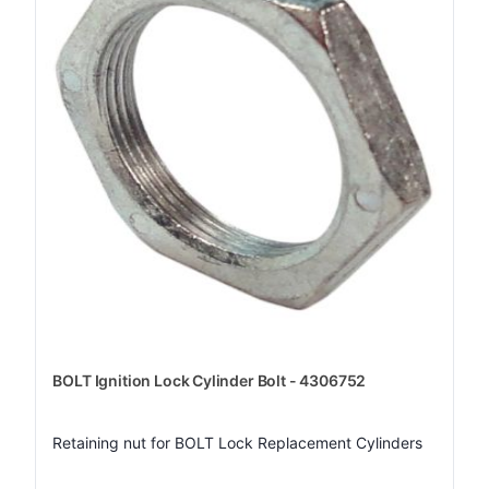
BOLT Ignition Lock Cylinder Bolt - 4306752
Retaining nut for BOLT Lock Replacement Cylinders