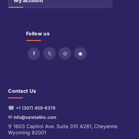
My account
Follow us
Contact Us
☎
+1 (307) 459-6376
✉
info@saretailinc.com
⚲ 1603 Capitol Ave. Suite 310 A281, Cheyenne
Wyoming 82001