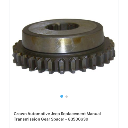
Crown Automotive Jeep Replacement Manual
Transmission Gear Spacer - 83500639