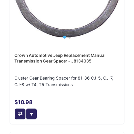
Crown Automotive Jeep Replacement Manual
Transmission Gear Spacer - J8134035
Cluster Gear Bearing Spacer for 81-86 CJ-5, CJ-7,
CJ-8 w/ T4, T5 Transmissions
$10.98