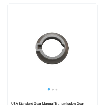
USA Standard Gear Manual Transmission Gear