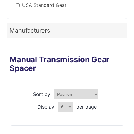
USA Standard Gear
Manufacturers
Manual Transmission Gear
Spacer
Sort by
Display
per page