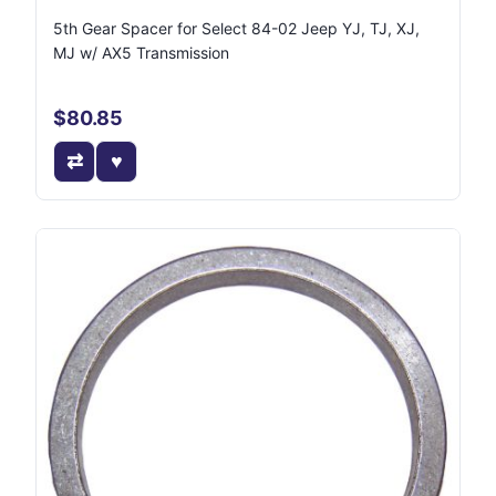
5th Gear Spacer for Select 84-02 Jeep YJ, TJ, XJ,
MJ w/ AX5 Transmission
$80.85