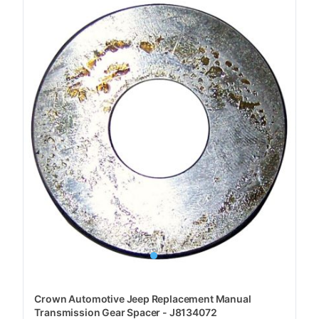
Crown Automotive Jeep Replacement Manual
Transmission Gear Spacer - J8134072