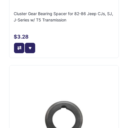
Cluster Gear Bearing Spacer for 82-86 Jeep CJs, SJ,
J-Series w/ T5 Transmission
$3.28