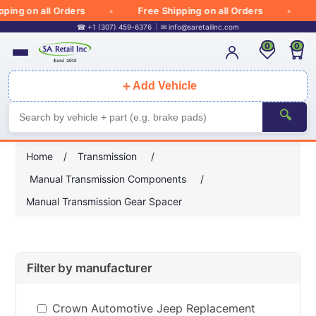
ng on all Orders
Free Shipping on all Orders
Fr
☎ +1 (307) 459-6376
✉
info@saretailinc.com
0
0
＋
Add Vehicle
🔍
Home
/
Transmission
/
Manual Transmission Components
/
Manual Transmission Gear Spacer
Filter by manufacturer
Crown Automotive Jeep Replacement