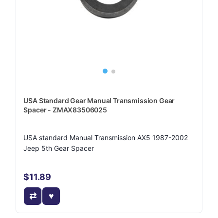
USA Standard Gear Manual Transmission Gear
Spacer - ZMAX83506025
USA standard Manual Transmission AX5 1987-2002
Jeep 5th Gear Spacer
$11.89