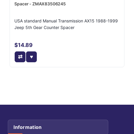
Spacer - ZMAX83506245
USA standard Manual Transmission AX15 1988-1999
Jeep 5th Gear Counter Spacer
$14.89
Information