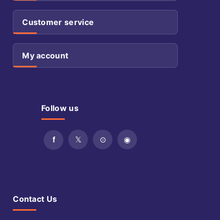
Customer service
My account
Follow us
Contact Us