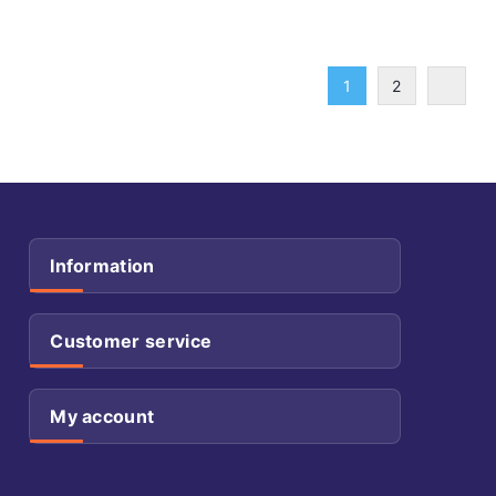
1
2
Information
Customer service
My account