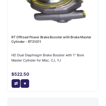
RT Offroad Power Brake Booster with Brake Master
Cylinder - RT31011
HD Dual Diaphragm Brake Booster with 1" Bore
Master Cylinder for Misc. CJ, YJ
$522.50