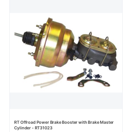
RT Offroad Power Brake Booster with Brake Master
Cylinder - RT31023