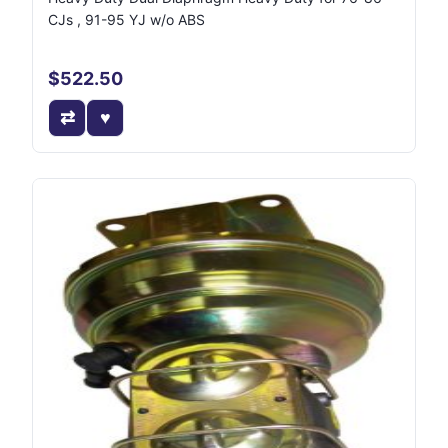
CJs , 91-95 YJ w/o ABS
$522.50