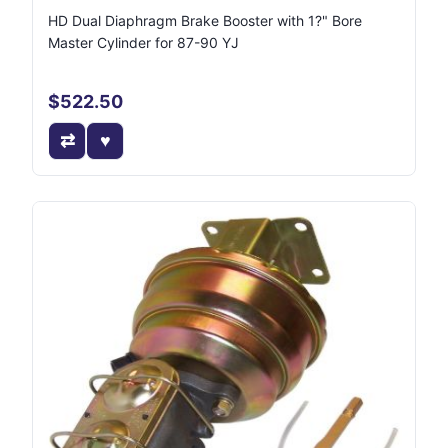
HD Dual Diaphragm Brake Booster with 1?" Bore
Master Cylinder for 87-90 YJ
$522.50