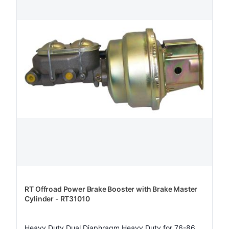
RT Offroad Power Brake Booster with Brake Master
Cylinder - RT31010
Heavy Duty Dual Diaphragm Heavy Duty for 76-86