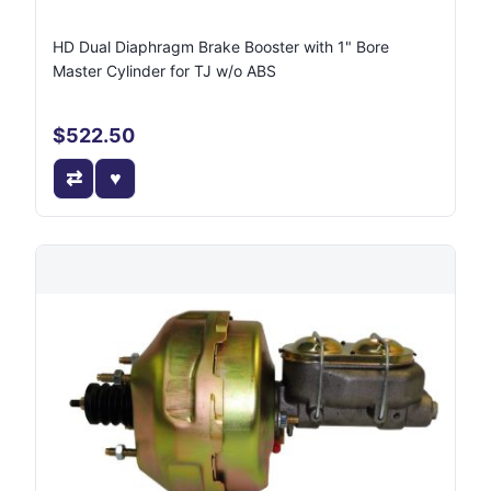
HD Dual Diaphragm Brake Booster with 1" Bore
Master Cylinder for TJ w/o ABS
$522.50