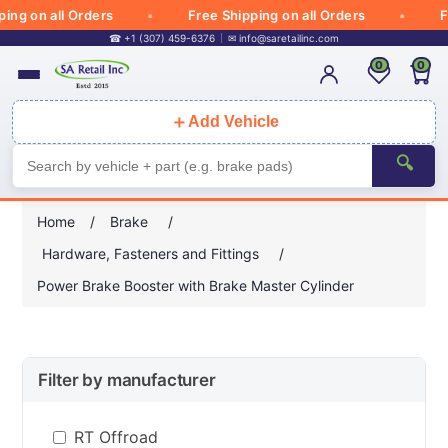
g on all Orders
Free Shipping on all Orders
Fre
☎ +1 (307) 459-6376
✉
info@saretailinc.com
0
0
＋
Add Vehicle
🔍
Home
/
Brake
/
Hardware, Fasteners and Fittings
/
Power Brake Booster with Brake Master Cylinder
Filter by manufacturer
RT Offroad