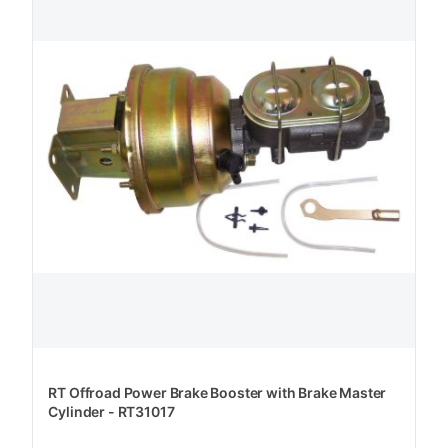
RT Offroad Power Brake Booster with Brake Master
Cylinder - RT31017