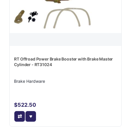
RT Offroad Power Brake Booster with Brake Master
Cylinder - RT31024
Brake Hardware
$522.50