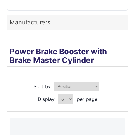
Manufacturers
Power Brake Booster with
Brake Master Cylinder
Sort by
Display
per page