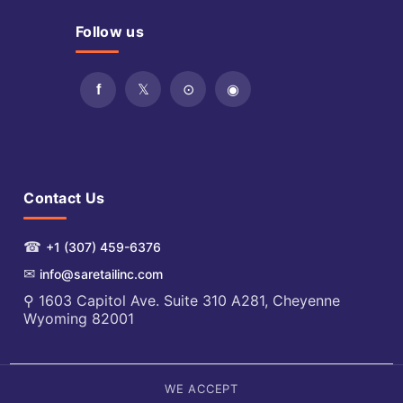
Follow us
Contact Us
☎
+1 (307) 459-6376
✉
info@saretailinc.com
⚲ 1603 Capitol Ave. Suite 310 A281, Cheyenne
Wyoming 82001
WE ACCEPT