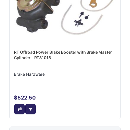
RT Offroad Power Brake Booster with Brake Master
Cylinder - RT31018
Brake Hardware
$522.50