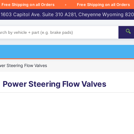
ee Shipping on all Orders
Free Shipping on all Orders
 1603 Capitol Ave. Suite 310 A281, Cheyenne Wyoming 82
🔍
er Steering Flow Valves
Power Steering Flow Valves