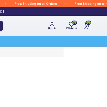
Free Shipping on all Orders
Free Shipping on all Ord
001
0
0
Sign In
Wishlist
Cart