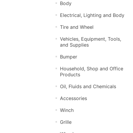
Body
Electrical, Lighting and Body
Tire and Wheel
Vehicles, Equipment, Tools,
and Supplies
Bumper
Household, Shop and Office
Products
Oil, Fluids and Chemicals
Accessories
Winch
Grille