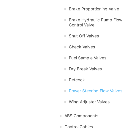
Brake Proportioning Valve
Brake Hydraulic Pump Flow
Control Valve
Shut Off Valves
Check Valves
Fuel Sample Valves
Dry Break Valves
Petcock
Power Steering Flow Valves
Wing Adjuster Valves
ABS Components
Control Cables