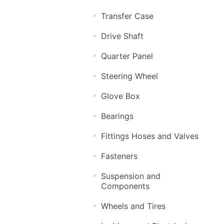
Transfer Case
Drive Shaft
Quarter Panel
Steering Wheel
Glove Box
Bearings
Fittings Hoses and Valves
Fasteners
Suspension and
Components
Wheels and Tires