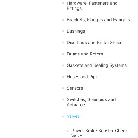
Hardware, Fasteners and
Fittings
Brackets, Flanges and Hangers
Bushings
Disc Pads and Brake Shoes
Drums and Rotors
Gaskets and Sealing Systems
Hoses and Pipes
Sensors
Switches, Solenoids and
Actuators
Valves
Power Brake Booster Check
Valve