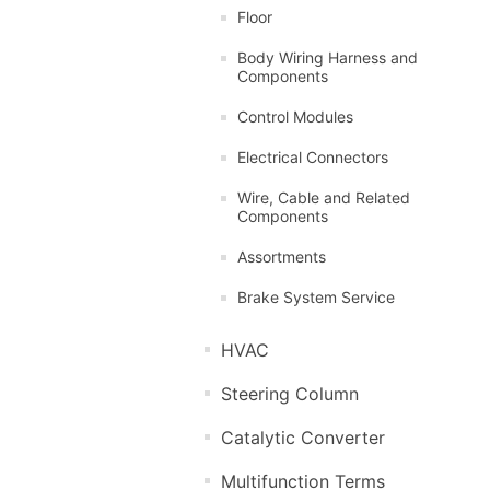
Floor
Body Wiring Harness and
Components
Control Modules
Electrical Connectors
Wire, Cable and Related
Components
Assortments
Brake System Service
HVAC
Steering Column
Catalytic Converter
Multifunction Terms