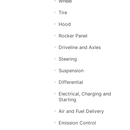
Wheel
Tire
Hood
Rocker Panel
Driveline and Axles
Steering
Suspension
Differential
Electrical, Charging and
Starting
Air and Fuel Delivery
Emission Control