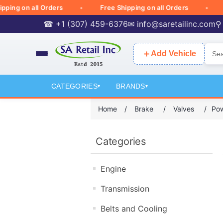
ng on all Orders
Free Shipping on all Orders
Fr
☎ +1 (307) 459-6376
✉
info@saretailinc.com
⚲
＋
Add Vehicle
CATEGORIES
BRANDS
▾
▾
Home
/
Brake
/
Valves
/
Pow
Categories
Engine
Transmission
Belts and Cooling