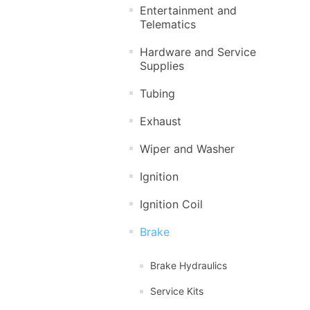
Entertainment and
Telematics
Hardware and Service
Supplies
Tubing
Exhaust
Wiper and Washer
Ignition
Ignition Coil
Brake
Brake Hydraulics
Service Kits