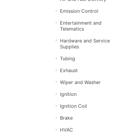
Emission Control
Entertainment and
Telematics
Hardware and Service
Supplies
Tubing
Exhaust
Wiper and Washer
Ignition
Ignition Coil
Brake
HVAC