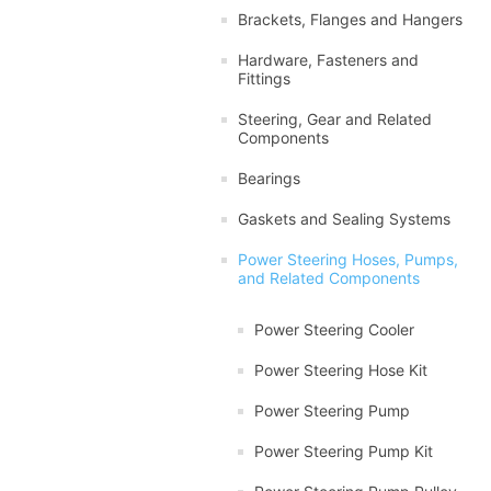
Brackets, Flanges and Hangers
Hardware, Fasteners and
Fittings
Steering, Gear and Related
Components
Bearings
Gaskets and Sealing Systems
Power Steering Hoses, Pumps,
and Related Components
Power Steering Cooler
Power Steering Hose Kit
Power Steering Pump
Power Steering Pump Kit