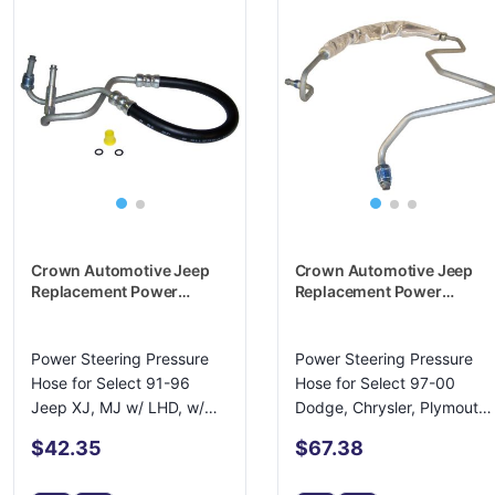
Crown Automotive Jeep
Crown Automotive Jeep
Replacement Power
Replacement Power
Steering Pressure Hose -
Steering Pressure Hose -
4637915
4684322AB
Power Steering Pressure
Power Steering Pressure
Hose for Select 91-96
Hose for Select 97-00
Jeep XJ, MJ w/ LHD, w/
Dodge, Chrysler, Plymouth
4.0L Engine
Minivans
$42.35
$67.38