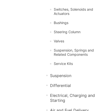
Switches, Solenoids and
Actuators
Bushings
Steering Column
Valves
Suspension, Springs and
Related Components
Service Kits
Suspension
Differential
Electrical, Charging and
Starting
Air and Fuel Delivery