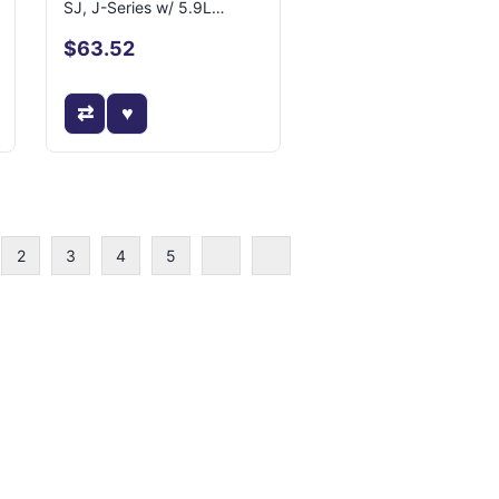
SJ, J-Series w/ 5.9L
Engine
$63.52
2
3
4
5