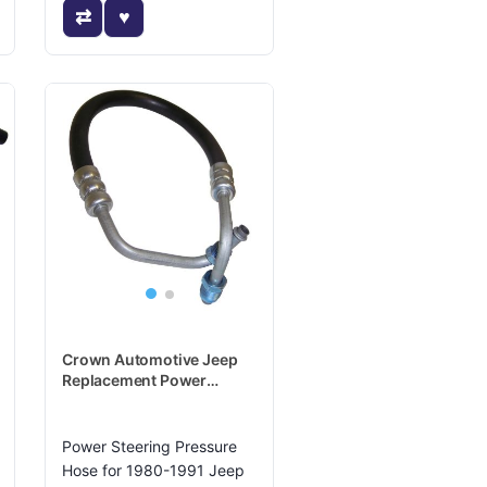
Crown Automotive Jeep
Replacement Power
Steering Pressure Hose -
52003079
Power Steering Pressure
Hose for 1980-1991 Jeep