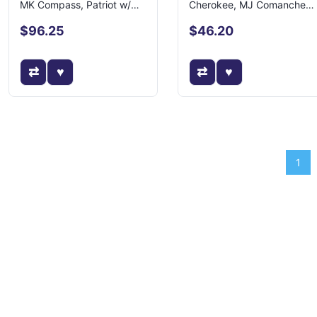
MK Compass, Patriot w/
Cherokee, MJ Comanche
LHD
w/ 2.5L Eng
$96.25
$46.20
1