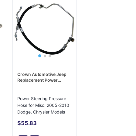
Crown Automotive Jeep
Replacement Power
Steering Pressure Hose -
4782518AG
Power Steering Pressure
Hose for Misc. 2005-2010
Dodge, Chrysler Models
$55.83