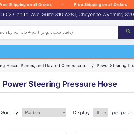
Shipping on all Orders
Free Shipping on all Orders
 1603 Capitol Ave. Suite 310 A281, Cheyenne Wyoming 82
🔍
ing Hoses, Pumps, and Related Components
/
Power Steering Pr
Power Steering Pressure Hose
Sort by
Display
per page