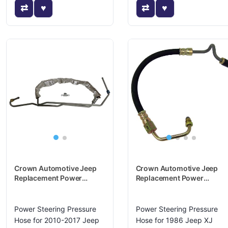
Crown Automotive Jeep
Crown Automotive Jeep
Replacement Power
Replacement Power
Steering Pressure Hose -
Steering Pressure Hose -
5105087AN
52002719
Power Steering Pressure
Power Steering Pressure
Hose for 2010-2017 Jeep
Hose for 1986 Jeep XJ