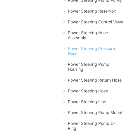
Power Steering Pump Pulley
Power Steering Reservoir
Power Steering Control Valve
Power Steering Hose
Assembly
Power Steering Pressure
Hose
Power Steering Pump
Housing
Power Steering Return Hose
Power Steering Hose
Power Steering Line
Power Steering Pump Mount
Power Steering Pump O-
Ring