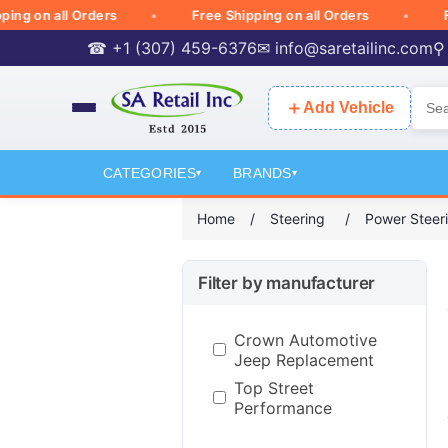
on all Orders
Free Shipping on all Orders
Free 
☎ +1 (307) 459-6376
✉
info@saretailinc.com
⚲
＋
Add Vehicle
CATEGORIES
BRANDS
▾
▾
Home
/
Steering
/
Power Steer
Filter by manufacturer
Crown Automotive
Jeep Replacement
Top Street
Performance