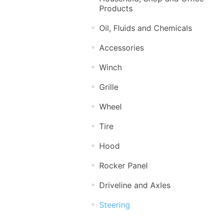
Products
Oil, Fluids and Chemicals
Accessories
Winch
Grille
Wheel
Tire
Hood
Rocker Panel
Driveline and Axles
Steering