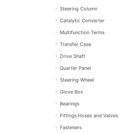
Steering Column
Catalytic Converter
Multifunction Terms
Transfer Case
Drive Shaft
Quarter Panel
Steering Wheel
Glove Box
Bearings
Fittings Hoses and Valves
Fasteners