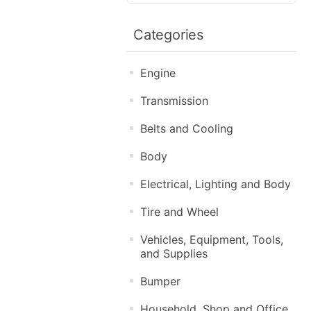
Categories
Engine
Transmission
Belts and Cooling
Body
Electrical, Lighting and Body
Tire and Wheel
Vehicles, Equipment, Tools,
and Supplies
Bumper
Household, Shop and Office