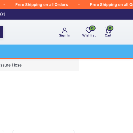
Free Shipping on all Orders
Free Shipping on all Order
001
0
0
Sign In
Wishlist
Cart
essure Hose