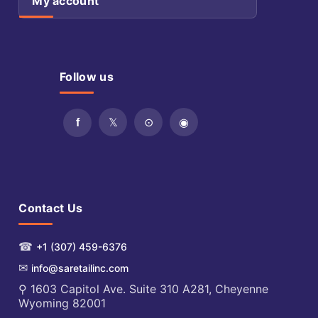
My account
Follow us
Contact Us
☎
+1 (307) 459-6376
✉
info@saretailinc.com
⚲ 1603 Capitol Ave. Suite 310 A281, Cheyenne
Wyoming 82001