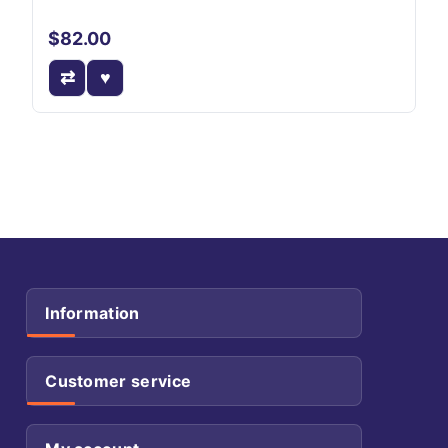
$82.00
Information
Customer service