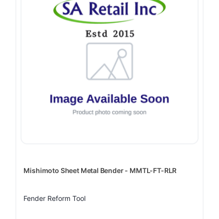
Mishimoto Sheet Metal Bender - MMTL-FT-RLR
Fender Reform Tool