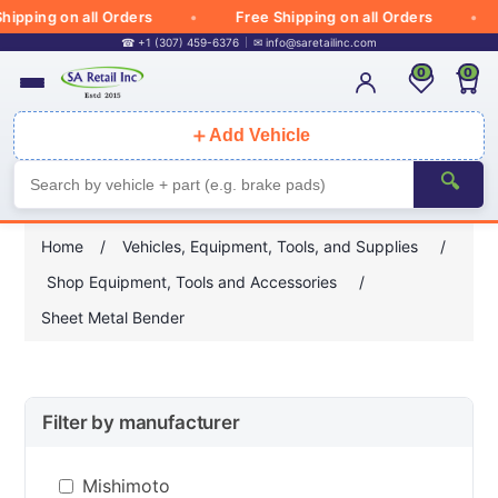
ipping on all Orders
Free Shipping on all Orders
☎ +1 (307) 459-6376
✉
info@saretailinc.com
0
0
＋
Add Vehicle
🔍
Home
/
Vehicles, Equipment, Tools, and Supplies
/
Shop Equipment, Tools and Accessories
/
Sheet Metal Bender
Filter by manufacturer
Mishimoto