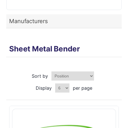
Manufacturers
Sheet Metal Bender
Sort by
Display
per page