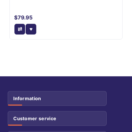
$79.95
Information
Customer service