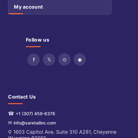
My account
Follow us
Contact Us
☎
+1 (307) 459-6376
✉
info@saretailinc.com
⚲ 1603 Capitol Ave. Suite 310 A281, Cheyenne