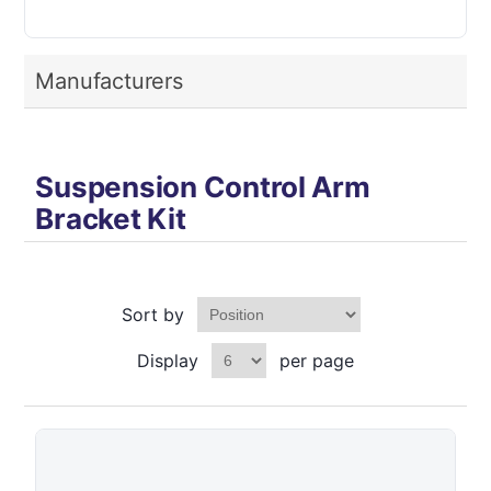
Manufacturers
Suspension Control Arm
Bracket Kit
Sort by
Display
per page