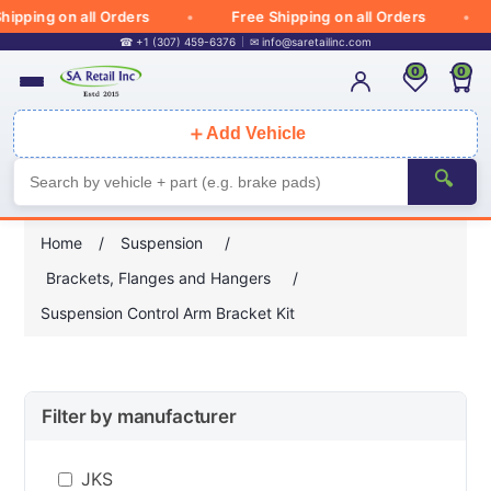
ipping on all Orders
Free Shipping on all Orders
☎ +1 (307) 459-6376
✉
info@saretailinc.com
0
0
＋
Add Vehicle
🔍
Home
/
Suspension
/
Brackets, Flanges and Hangers
/
Suspension Control Arm Bracket Kit
Filter by manufacturer
JKS