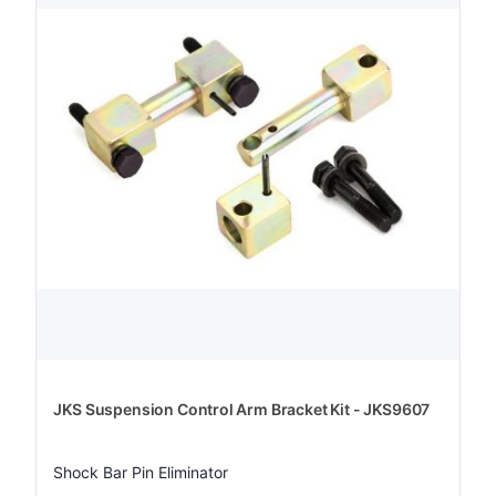
JKS Suspension Control Arm Bracket Kit - JKS9607
Shock Bar Pin Eliminator