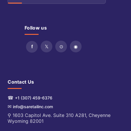
Follow us
Contact Us
☎
+1 (307) 459-6376
✉
info@saretailinc.com
⚲ 1603 Capitol Ave. Suite 310 A281, Cheyenne
Wyoming 82001