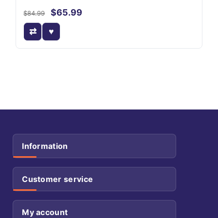
$65.99
$84.99
Information
Customer service
My account