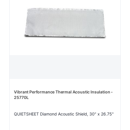
Vibrant Performance Thermal Acoustic Insulation -
25770L
QUIETSHEET Diamond Acoustic Shield, 30" x 26.75"