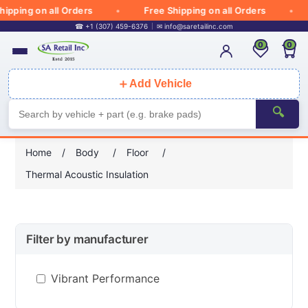
ipping on all Orders
Free Shipping on all Orders
☎ +1 (307) 459-6376
✉
info@saretailinc.com
0
0
＋
Add Vehicle
🔍
Home
/
Body
/
Floor
/
Thermal Acoustic Insulation
Filter by manufacturer
Vibrant Performance