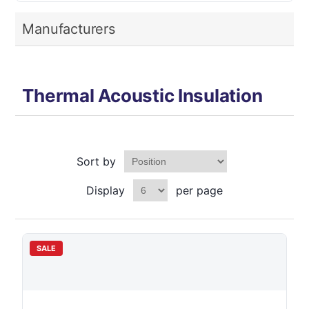
Manufacturers
Thermal Acoustic Insulation
Sort by
Display
per page
SALE