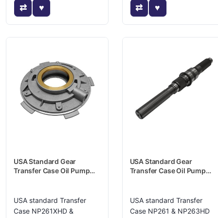
USA Standard Gear
USA Standard Gear
Transfer Case Oil Pump
Transfer Case Oil Pump
Housing - ZTNP25904
Housing - ZTNP48714
USA standard Transfer
USA standard Transfer
Case NP261XHD &
Case NP261 & NP263HD