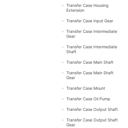
Transfer Case Housing
Extension
Transfer Case Input Gear
Transfer Case Intermediate
Gear
Transfer Case Intermediate
Shaft
Transfer Case Main Shaft
Transfer Case Main Shaft
Gear
Transfer Case Mount
Transfer Case Oil Pump
Transfer Case Output Shaft
Transfer Case Output Shaft
Gear