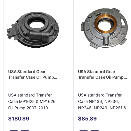
USA Standard Gear
USA Standard Gear
Transfer Case Oil Pump
Transfer Case Oil Pump
Housing - ZTMP19133114
Housing - ZTNP16686
USA standard Transfer
USA standard Transfer
Case MP1625 & MP1626
Case NP136, NP236,
Oil Pump 2007-2010
NP246, NP249, NP261 &
NP263 Oil Pump
$180.89
$85.89