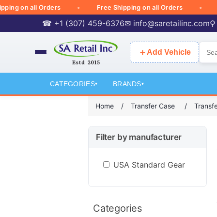
g on all Orders
Free Shipping on all Orders
Free
☎ +1 (307) 459-6376
✉
info@saretailinc.com
⚲
＋
Add Vehicle
CATEGORIES
BRANDS
▾
▾
Home
/
Transfer Case
/
Transf
Filter by manufacturer
USA Standard Gear
Categories