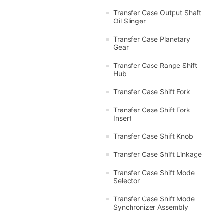
Transfer Case Output Shaft
Oil Slinger
Transfer Case Planetary
Gear
Transfer Case Range Shift
Hub
Transfer Case Shift Fork
Transfer Case Shift Fork
Insert
Transfer Case Shift Knob
Transfer Case Shift Linkage
Transfer Case Shift Mode
Selector
Transfer Case Shift Mode
Synchronizer Assembly