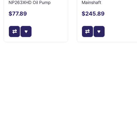
NP263XHD Oil Pump
Mainshaft
$77.89
$245.89