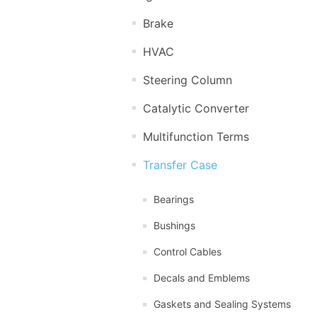
Brake
HVAC
Steering Column
Catalytic Converter
Multifunction Terms
Transfer Case
Bearings
Bushings
Control Cables
Decals and Emblems
Gaskets and Sealing Systems