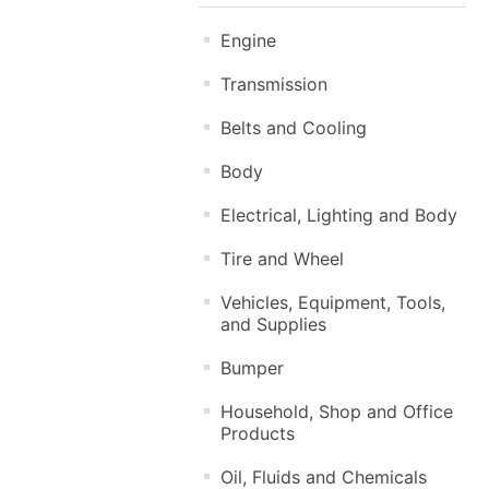
Engine
Transmission
Belts and Cooling
Body
Electrical, Lighting and Body
Tire and Wheel
Vehicles, Equipment, Tools,
and Supplies
Bumper
Household, Shop and Office
Products
Oil, Fluids and Chemicals