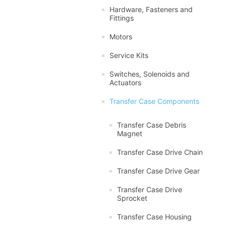
Hardware, Fasteners and
Fittings
Motors
Service Kits
Switches, Solenoids and
Actuators
Transfer Case Components
Transfer Case Debris
Magnet
Transfer Case Drive Chain
Transfer Case Drive Gear
Transfer Case Drive
Sprocket
Transfer Case Housing