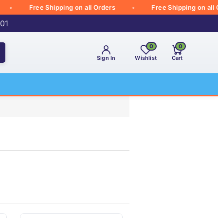
Free Shipping on all Orders
Free Shipping on all Orde
001
0
0
Sign In
Wishlist
Cart