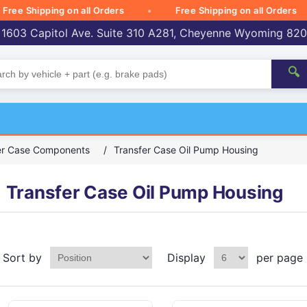
 Shipping on all Orders
Free Shipping on all Orders
 1603 Capitol Ave. Suite 310 A281, Cheyenne Wyoming 82
🔍
er Case Components
/
Transfer Case Oil Pump Housing
Transfer Case Oil Pump Housing
Sort by
Display
per page