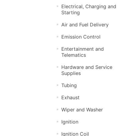
Electrical, Charging and
Starting
Air and Fuel Delivery
Emission Control
Entertainment and
Telematics
Hardware and Service
Supplies
Tubing
Exhaust
Wiper and Washer
Ignition
Ignition Coil