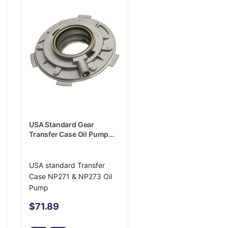
USA Standard Gear
Transfer Case Oil Pump
Housing - ZTNP25519
USA standard Transfer
Case NP271 & NP273 Oil
Pump
$71.89