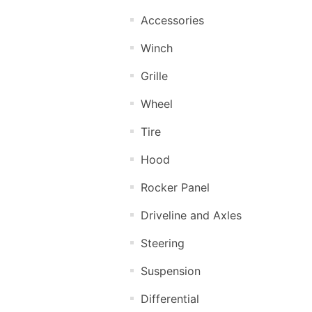
Accessories
Winch
Grille
Wheel
Tire
Hood
Rocker Panel
Driveline and Axles
Steering
Suspension
Differential