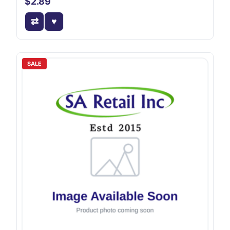
$2.89
SALE