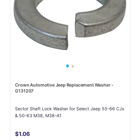
Crown Automotive Jeep Replacement Washer -
G131207
Sector Shaft Lock Washer for Select Jeep 55-66 CJs
& 50-63 M38, M38-A1
$1.06