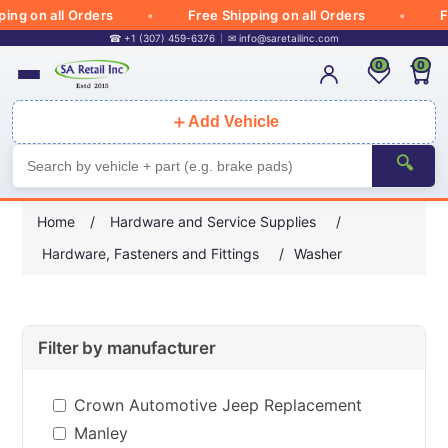
g on all Orders
Free Shipping on all Orders
Free
☎ +1 (307) 459-6376
✉
info@saretailinc.com
0
0
＋
Add Vehicle
🔍
Home
/
Hardware and Service Supplies
/
Hardware, Fasteners and Fittings
/
Washer
Filter by manufacturer
Crown Automotive Jeep Replacement
Manley