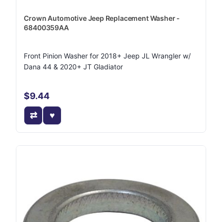
Crown Automotive Jeep Replacement Washer -
68400359AA
Front Pinion Washer for 2018+ Jeep JL Wrangler w/
Dana 44 & 2020+ JT Gladiator
$9.44