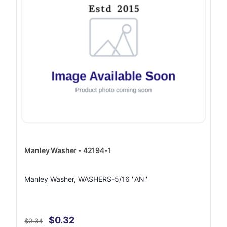
Manley Washer - 42194-1
Manley Washer, WASHERS-5/16 ''AN''
$0.32
$0.34