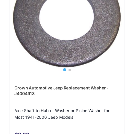
Crown Automotive Jeep Replacement Washer -
J4004913
Axle Shaft to Hub or Washer or Pinion Washer for
Most 1941-2006 Jeep Models