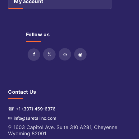
My account
Follow us
Contact Us
☎
+1 (307) 459-6376
✉
info@saretailinc.com
⚲ 1603 Capitol Ave. Suite 310 A281, Cheyenne
Wyoming 82001