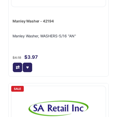
Manley Washer - 42194
Manley Washer, WASHERS-5/16 ''AN''
$3.97
$4.18
SALE