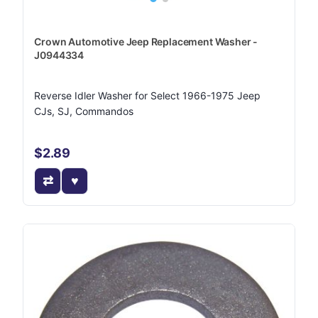
Crown Automotive Jeep Replacement Washer -
J0944334
Reverse Idler Washer for Select 1966-1975 Jeep
CJs, SJ, Commandos
$2.89