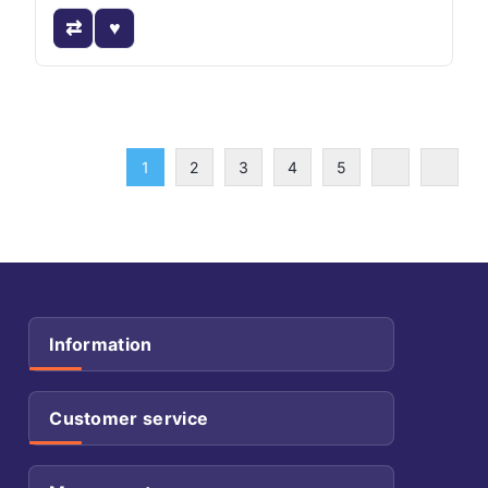
1
2
3
4
5
Information
Customer service