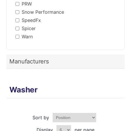
PRW
Snow Performance
SpeedFx
Spicer
Warn
Manufacturers
Washer
Sort by
Display
per page