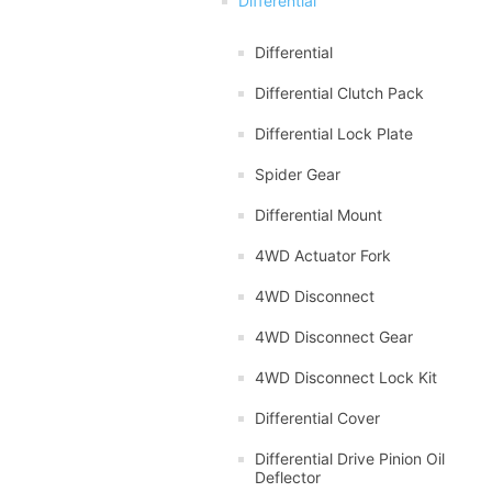
Differential
Differential
Differential Clutch Pack
Differential Lock Plate
Spider Gear
Differential Mount
4WD Actuator Fork
4WD Disconnect
4WD Disconnect Gear
4WD Disconnect Lock Kit
Differential Cover
Differential Drive Pinion Oil
Deflector