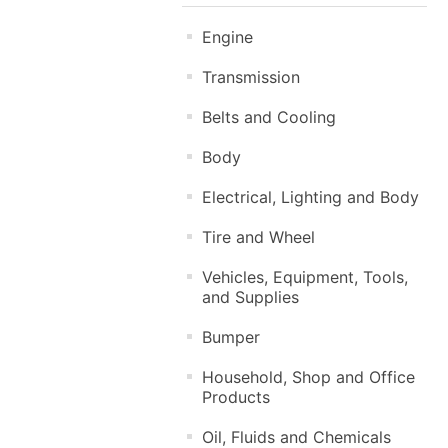
Engine
Transmission
Belts and Cooling
Body
Electrical, Lighting and Body
Tire and Wheel
Vehicles, Equipment, Tools,
and Supplies
Bumper
Household, Shop and Office
Products
Oil, Fluids and Chemicals