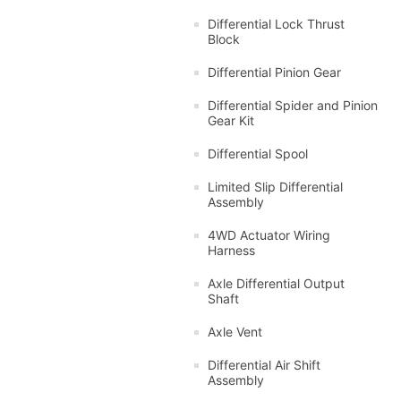
Differential Lock Thrust
Block
Differential Pinion Gear
Differential Spider and Pinion
Gear Kit
Differential Spool
Limited Slip Differential
Assembly
4WD Actuator Wiring
Harness
Axle Differential Output
Shaft
Axle Vent
Differential Air Shift
Assembly