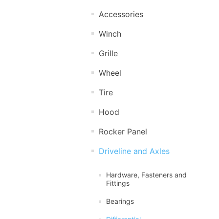
Accessories
Winch
Grille
Wheel
Tire
Hood
Rocker Panel
Driveline and Axles
Hardware, Fasteners and
Fittings
Bearings