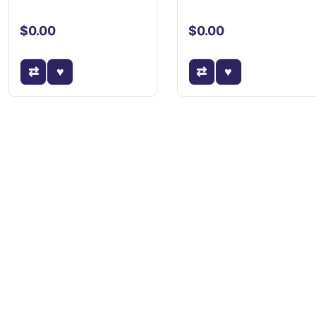
$0.00
$0.00