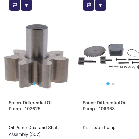
Spicer Differential Oil
Spicer Differential Oil
Pump - 102625
Pump - 106368
Oil Pump Gear and Shaft
Kit - Lube Pump
Assembly (502)