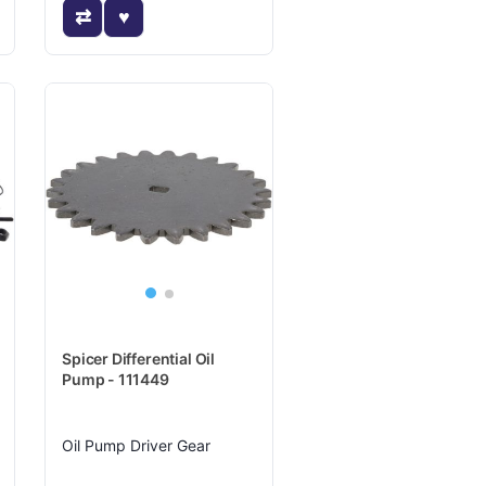
Spicer Differential Oil
Pump - 111449
Oil Pump Driver Gear