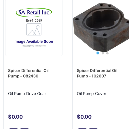
Spicer Differential Oil
Spicer Differential Oil
Pump - 102607
Pump - 082430
Oil Pump Cover
Oil Pump Drive Gear
$0.00
$0.00