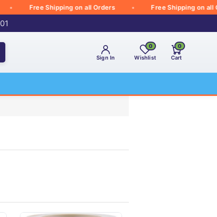
Free Shipping on all Orders
Free Shipping on all Ord
001
0
0
Sign In
Wishlist
Cart