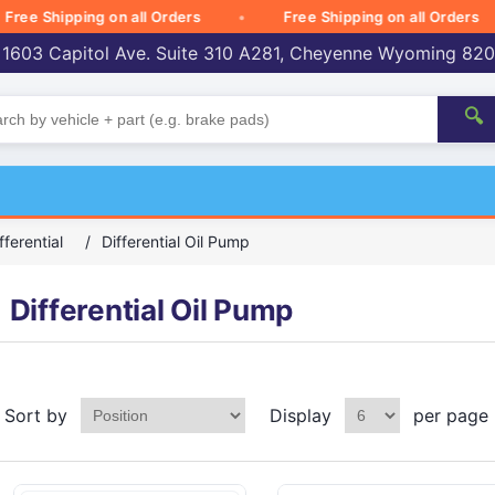
e Shipping on all Orders
Free Shipping on all Orders
 1603 Capitol Ave. Suite 310 A281, Cheyenne Wyoming 82
🔍
fferential
/
Differential Oil Pump
Differential Oil Pump
Sort by
Display
per page