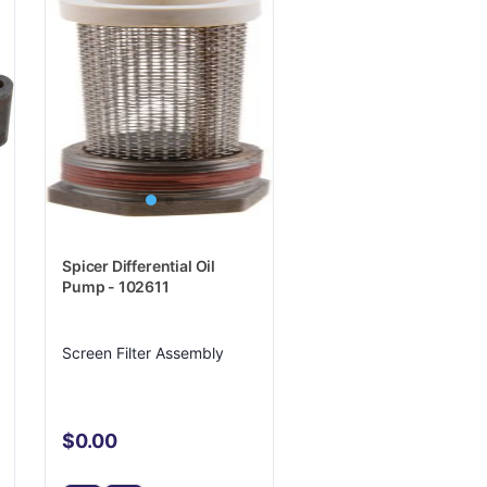
Spicer Differential Oil
Pump - 102611
Screen Filter Assembly
$0.00