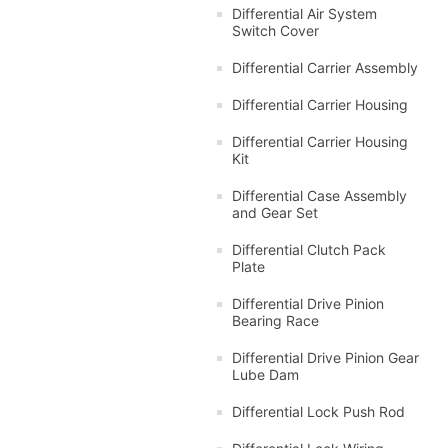
Differential Air System
Switch Cover
Differential Carrier Assembly
Differential Carrier Housing
Differential Carrier Housing
Kit
Differential Case Assembly
and Gear Set
Differential Clutch Pack
Plate
Differential Drive Pinion
Bearing Race
Differential Drive Pinion Gear
Lube Dam
Differential Lock Push Rod