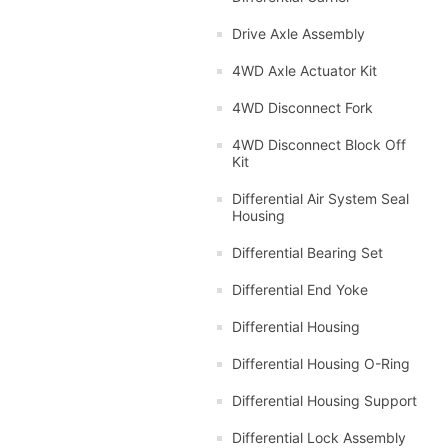
Drive Axle Assembly
4WD Axle Actuator Kit
4WD Disconnect Fork
4WD Disconnect Block Off
Kit
Differential Air System Seal
Housing
Differential Bearing Set
Differential End Yoke
Differential Housing
Differential Housing O-Ring
Differential Housing Support
Differential Lock Assembly