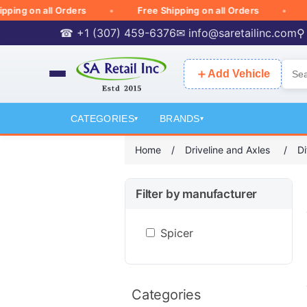
ng on all Orders
Free Shipping on all Orders
Fre
☎ +1 (307) 459-6376
✉
info@saretailinc.com
⚲
＋
Add Vehicle
CATEGORIES
BRANDS
▾
▾
Home
/
Driveline and Axles
/
Di
Filter by manufacturer
Spicer
Categories