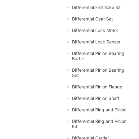
Differential End Yoke Kit
Differential Gear Set
Differential Lock Motor
Differential Lock Sensor
Differential Pinion Bearing
Baffle
Differential Pinion Bearing
Set
Differential Pinion Flange
Differential Pinion Shaft
Differential Ring and Pinion
Differential Ring and Pinion
Kit
Differential Carrier