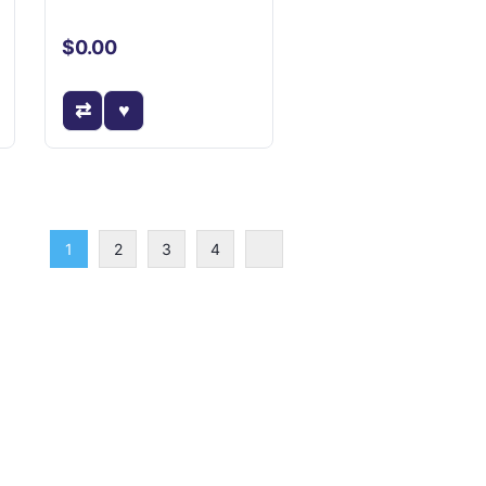
$0.00
1
2
3
4