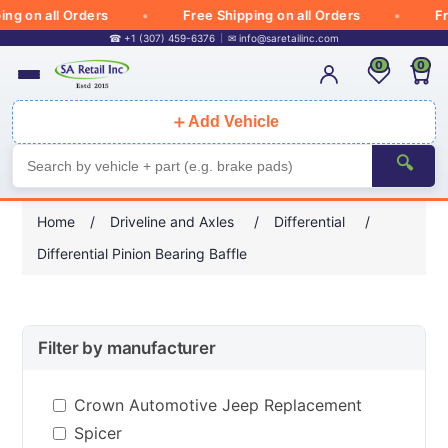
 on all Orders
Free Shipping on all Orders
Free 
☎ +1 (307) 459-6376
✉
info@saretailinc.com
0
0
＋
Add Vehicle
🔍
Home
/
Driveline and Axles
/
Differential
/
Differential Pinion Bearing Baffle
Filter by manufacturer
Crown Automotive Jeep Replacement
Spicer