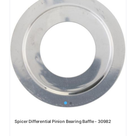
Spicer Differential Pinion Bearing Baffle - 30982