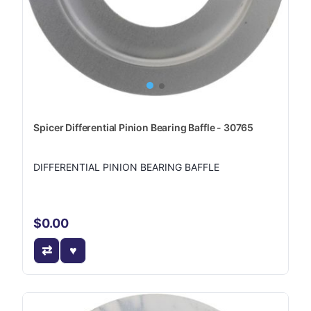
Spicer Differential Pinion Bearing Baffle - 30765
DIFFERENTIAL PINION BEARING BAFFLE
$0.00