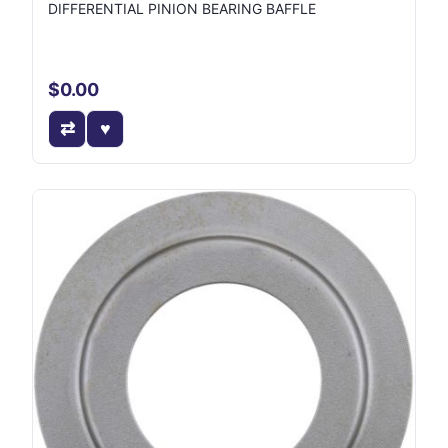
DIFFERENTIAL PINION BEARING BAFFLE
$0.00