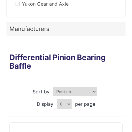
Yukon Gear and Axle
Manufacturers
Differential Pinion Bearing
Baffle
Sort by
Display
per page