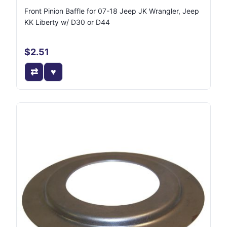
Front Pinion Baffle for 07-18 Jeep JK Wrangler, Jeep
KK Liberty w/ D30 or D44
$2.51