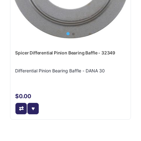
Spicer Differential Pinion Bearing Baffle - 32349
Differential Pinion Bearing Baffle - DANA 30
$0.00