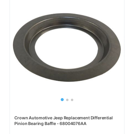
Crown Automotive Jeep Replacement Differential
Pinion Bearing Baffle - 68004076AA