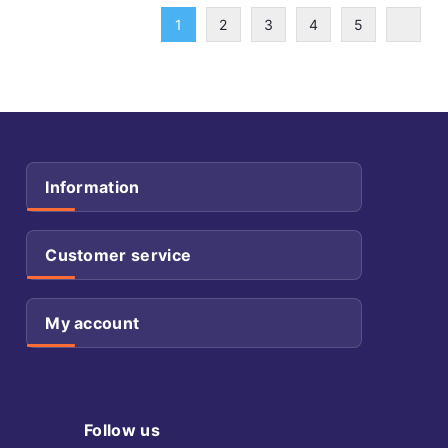
1
2
3
4
5
Information
Customer service
My account
Follow us