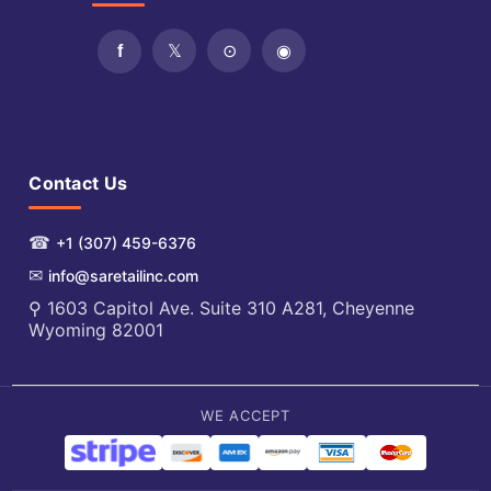
Contact Us
☎
+1 (307) 459-6376
✉
info@saretailinc.com
⚲ 1603 Capitol Ave. Suite 310 A281, Cheyenne
Wyoming 82001
WE ACCEPT