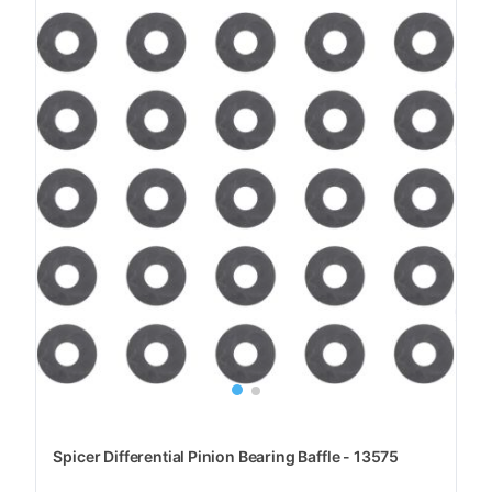
Spicer Differential Pinion Bearing Baffle - 13575