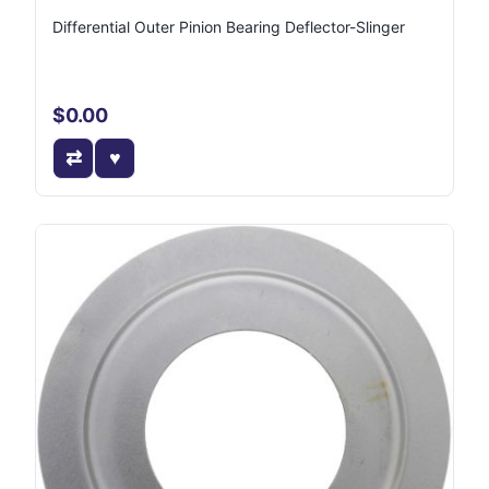
Differential Outer Pinion Bearing Deflector-Slinger
$0.00