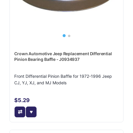
Crown Automotive Jeep Replacement Differential
Pinion Bearing Baffle - J0934937
Front Differential Pinion Baffle for 1972-1996 Jeep
CJ, YJ, XJ, and MJ Models
$5.29