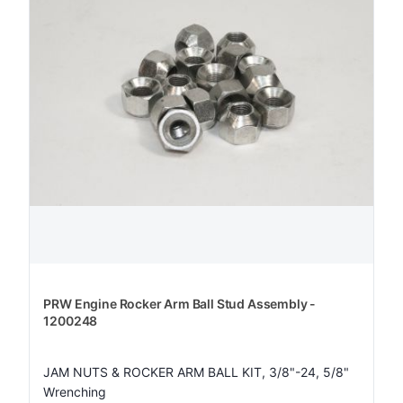
PRW Engine Rocker Arm Ball Stud Assembly -
1200248
JAM NUTS & ROCKER ARM BALL KIT, 3/8"-24, 5/8"
Wrenching