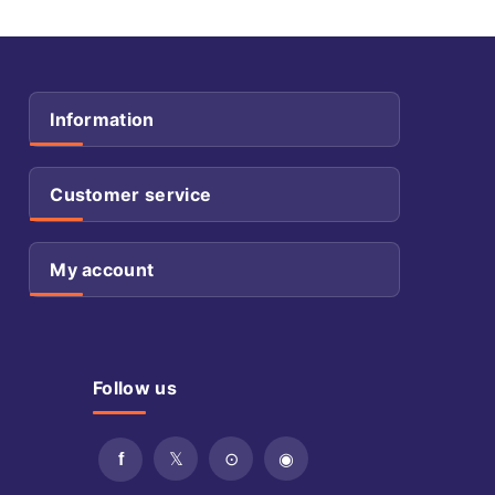
Information
Customer service
My account
Follow us