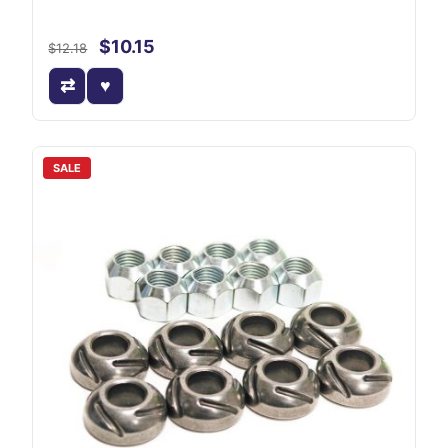
$10.15
$12.18
SALE