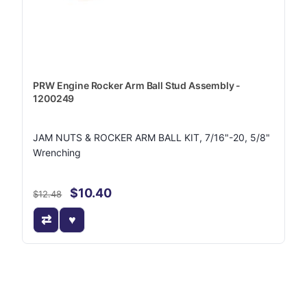
PRW Engine Rocker Arm Ball Stud Assembly -
1200249
JAM NUTS & ROCKER ARM BALL KIT, 7/16"-20, 5/8"
Wrenching
$10.40
$12.48