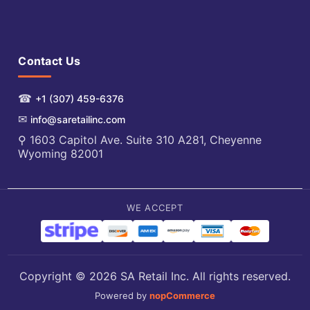
Contact Us
☎
+1 (307) 459-6376
✉
info@saretailinc.com
⚲ 1603 Capitol Ave. Suite 310 A281, Cheyenne
Wyoming 82001
WE ACCEPT
Copyright © 2026 SA Retail Inc. All rights reserved.
Powered by
nopCommerce