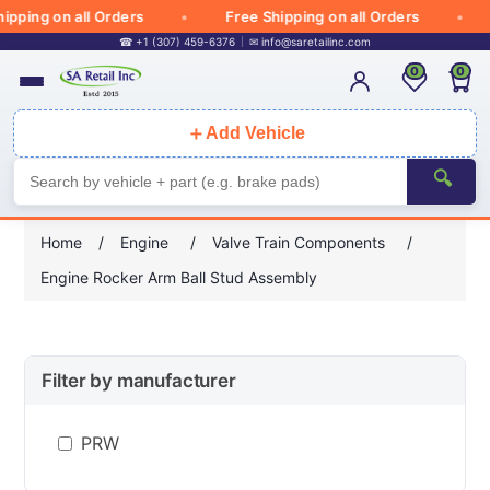
pping on all Orders
Free Shipping on all Orders
☎ +1 (307) 459-6376
✉
info@saretailinc.com
0
0
＋
Add Vehicle
🔍
Home
/
Engine
/
Valve Train Components
/
Engine Rocker Arm Ball Stud Assembly
Filter by manufacturer
PRW