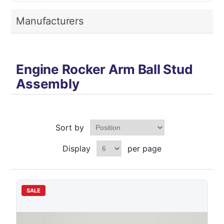
Manufacturers
Engine Rocker Arm Ball Stud
Assembly
Sort by
Display
per page
SALE