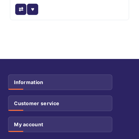
Information
Customer service
My account