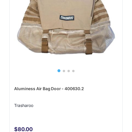
Aluminess Air Bag Door - 400630.2
Trasharoo
$80.00