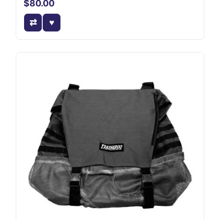
$80.00