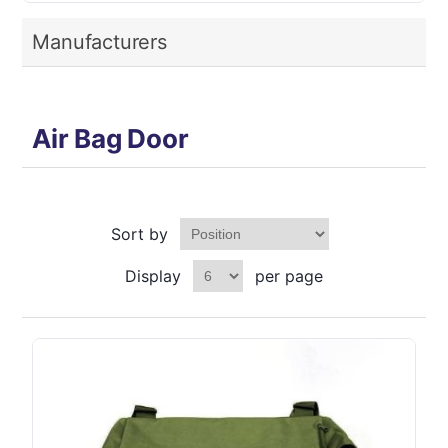
Manufacturers
Air Bag Door
Sort by
Display
per page