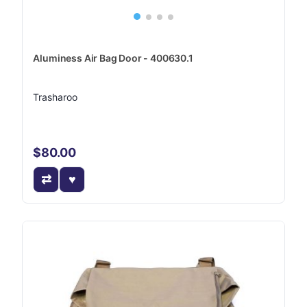
Aluminess Air Bag Door - 400630.1
Trasharoo
$80.00