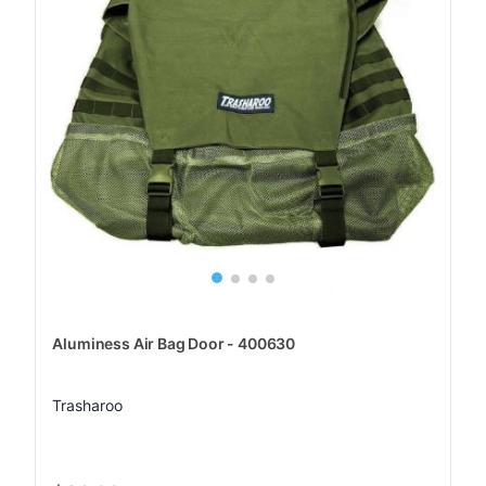
Aluminess Air Bag Door - 400630
Trasharoo