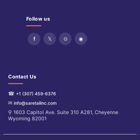
Follow us
Contact Us
☎
+1 (307) 459-6376
✉
info@saretailinc.com
⚲ 1603 Capitol Ave. Suite 310 A281, Cheyenne
Wyoming 82001