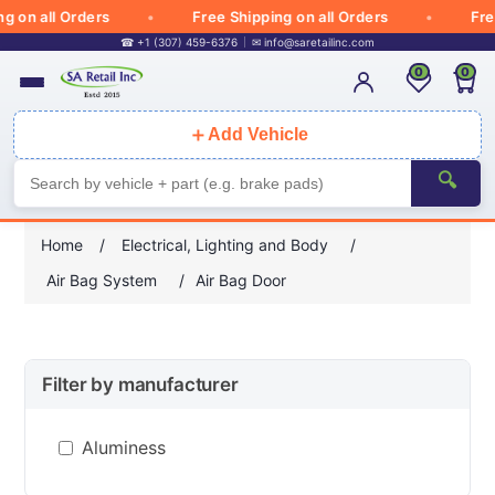
 on all Orders
Free Shipping on all Orders
Free
☎ +1 (307) 459-6376
✉
info@saretailinc.com
0
0
＋
Add Vehicle
🔍
Home
/
Electrical, Lighting and Body
/
Air Bag System
/
Air Bag Door
Filter by manufacturer
Aluminess