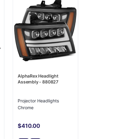
AlphaRex Headlight
Assembly - 880827
Projector Headlights
Chrome
$410.00