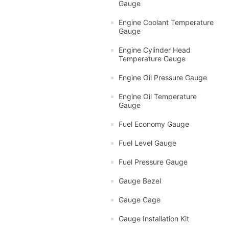
Gauge
Engine Coolant Temperature
Gauge
Engine Cylinder Head
Temperature Gauge
Engine Oil Pressure Gauge
Engine Oil Temperature
Gauge
Fuel Economy Gauge
Fuel Level Gauge
Fuel Pressure Gauge
Gauge Bezel
Gauge Cage
Gauge Installation Kit