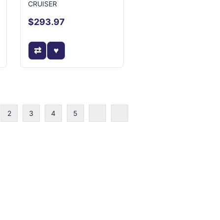
CRUISER
$293.97
2
3
4
5