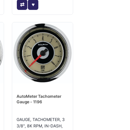
AutoMeter Tachometer
Gauge - 1196
GAUGE, TACHOMETER, 3
3/8", 8K RPM, IN-DASH,