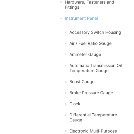
Hardware, Fasteners and
Fittings
Instrument Panel
Accessory Switch Housing
Air / Fuel Ratio Gauge
Ammeter Gauge
Automatic Transmission Oil
Temperature Gauge
Boost Gauge
Brake Pressure Gauge
Clock
Differential Temperature
Gauge
Electronic Multi-Purpose