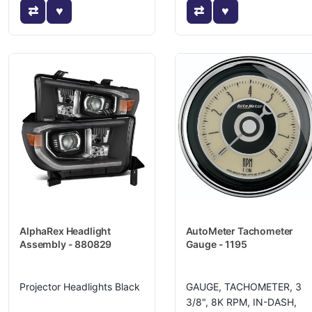
AlphaRex Headlight
AutoMeter Tachometer
Assembly - 880829
Gauge - 1195
Projector Headlights Black
GAUGE, TACHOMETER, 3
3/8", 8K RPM, IN-DASH,