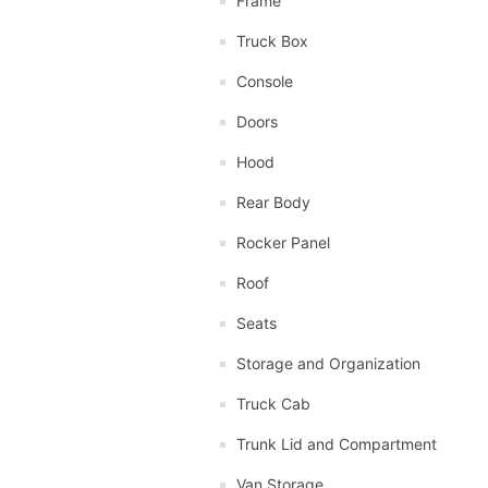
Frame
Truck Box
Console
Doors
Hood
Rear Body
Rocker Panel
Roof
Seats
Storage and Organization
Truck Cab
Trunk Lid and Compartment
Van Storage