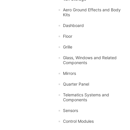
Aero Ground Effects and Body
Kits
Dashboard
Floor
Grille
Glass, Windows and Related
Components
Mirrors
Quarter Panel
Telematics Systems and
Components
Sensors
Control Modules