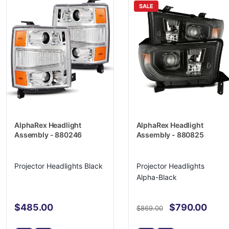
SALE
AlphaRex Headlight
AlphaRex Headlight
Assembly - 880246
Assembly - 880825
Projector Headlights Black
Projector Headlights
Alpha-Black
$485.00
$790.00
$869.00