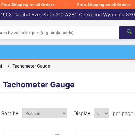
 Shipping on all Orders
Free Shipping on all Orders
 1603 Capitol Ave. Suite 310 A281, Cheyenne Wyoming 82
🔍
l
/
Tachometer Gauge
Tachometer Gauge
Sort by
Display
per page