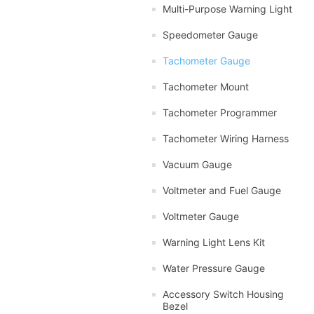
Multi-Purpose Warning Light
Speedometer Gauge
Tachometer Gauge
Tachometer Mount
Tachometer Programmer
Tachometer Wiring Harness
Vacuum Gauge
Voltmeter and Fuel Gauge
Voltmeter Gauge
Warning Light Lens Kit
Water Pressure Gauge
Accessory Switch Housing
Bezel