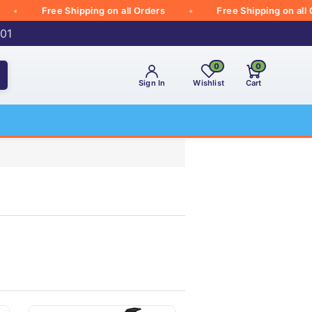
Free Shipping on all Orders
Free Shipping on all Order
001
0
0
Sign In
Wishlist
Cart