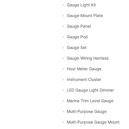
Gauge Light Kit
Gauge Mount Plate
Gauge Panel
Gauge Pod
Gauge Set
Gauge Wiring Harness
Hour Meter Gauge
Instrument Cluster
LED Gauge Light Dimmer
Marine Trim Level Gauge
Multi-Purpose Gauge
Multi-Purpose Gauge Mount