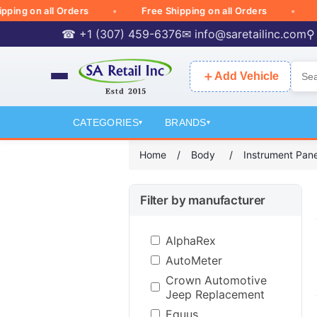
 on all Orders
Free Shipping on all Orders
Free
☎ +1 (307) 459-6376
✉
info@saretailinc.com
⚲
＋
Add Vehicle
CATEGORIES
BRANDS
▾
▾
Home
/
Body
/
Instrument Pane
Filter by manufacturer
AlphaRex
AutoMeter
Crown Automotive
Jeep Replacement
Equus