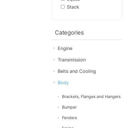
Stack
Categories
Engine
Transmission
Belts and Cooling
Body
Brackets, Flanges and Hangers
Bumper
Fenders