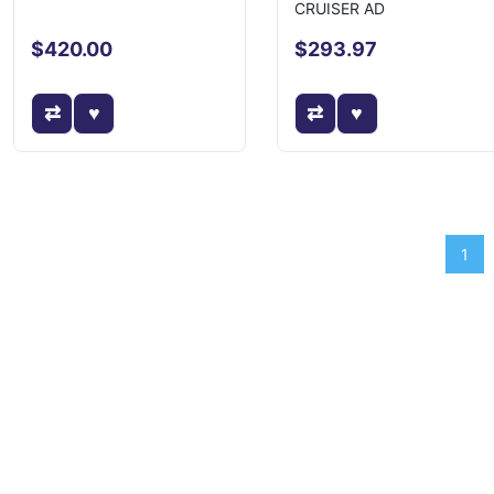
CRUISER AD
$420.00
$293.97
1