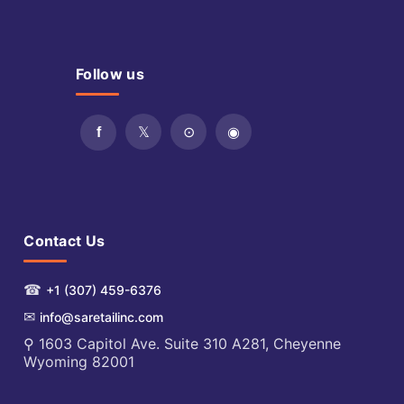
Follow us
Contact Us
☎
+1 (307) 459-6376
✉
info@saretailinc.com
⚲ 1603 Capitol Ave. Suite 310 A281, Cheyenne
Wyoming 82001