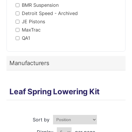
BMR Suspension
Detroit Speed - Archived
JE Pistons
MaxTrac
QA1
Manufacturers
Leaf Spring Lowering Kit
Sort by