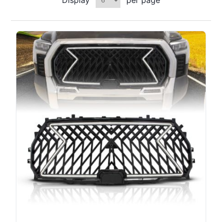
Display
per page