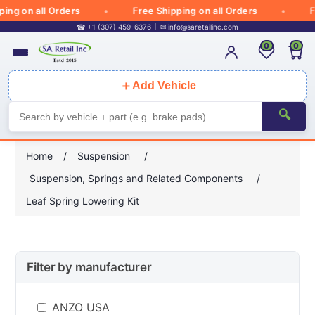
g on all Orders
Free Shipping on all Orders
Free
☎ +1 (307) 459-6376
✉
info@saretailinc.com
0
0
＋
Add Vehicle
🔍
Home
/
Suspension
/
Suspension, Springs and Related Components
/
Leaf Spring Lowering Kit
Filter by manufacturer
ANZO USA