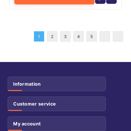
1
2
3
4
5
Information
Customer service
My account