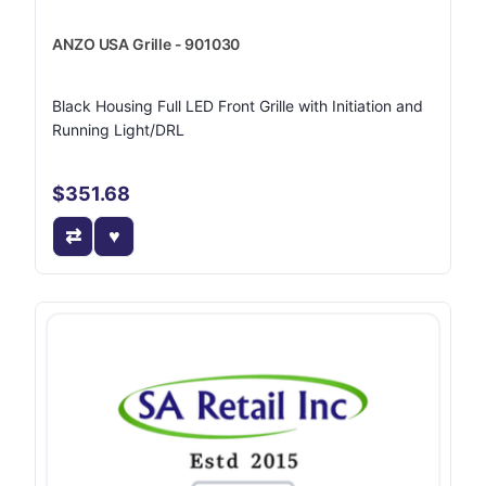
ANZO USA Grille - 901030
Black Housing Full LED Front Grille with Initiation and
Running Light/DRL
$351.68