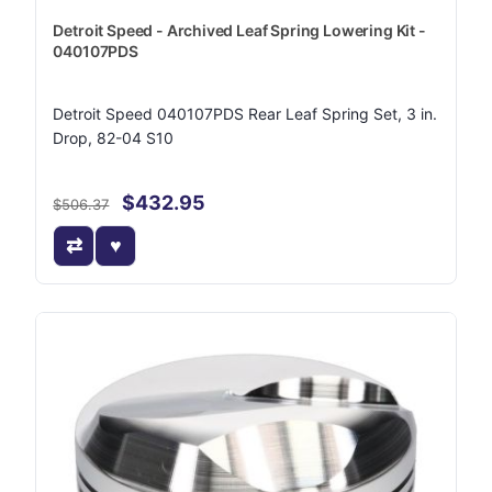
Detroit Speed - Archived Leaf Spring Lowering Kit -
040107PDS
Detroit Speed 040107PDS Rear Leaf Spring Set, 3 in.
Drop, 82-04 S10
$432.95
$506.37