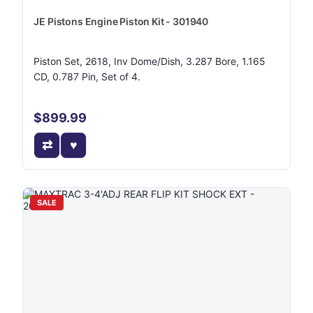
JE Pistons Engine Piston Kit - 301940
Piston Set, 2618, Inv Dome/Dish, 3.287 Bore, 1.165
CD, 0.787 Pin, Set of 4.
$899.99
SALE