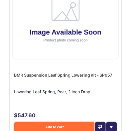
BMR Suspension Leaf Spring Lowering Kit - SP057
Lowering Leaf Spring, Rear, 2 Inch Drop
$547.60
Add to cart