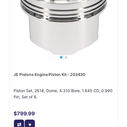
JE Pistons Engine Piston Kit - 203430
Piston Set, 2618, Dome, 4.310 Bore, 1.645 CD, 0.990
Pin, Set of 8.
$799.99