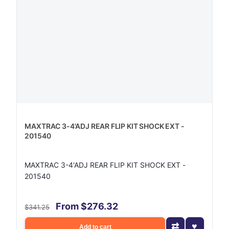
MAXTRAC 3-4'ADJ REAR FLIP KIT SHOCK EXT -
201540
MAXTRAC 3-4'ADJ REAR FLIP KIT SHOCK EXT -
201540
From $276.32
$341.25
Add to cart