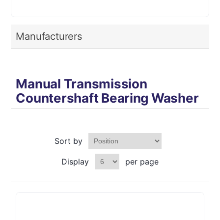
Manufacturers
Manual Transmission
Countershaft Bearing Washer
Sort by
Display
per page