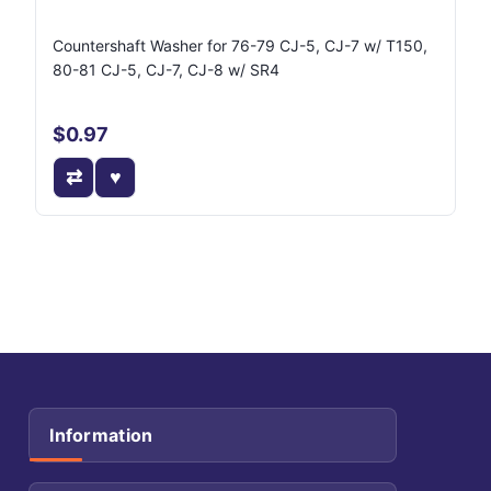
J8127429
Countershaft Washer for 76-79 CJ-5, CJ-7 w/ T150,
80-81 CJ-5, CJ-7, CJ-8 w/ SR4
$0.97
Information