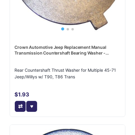
Crown Automotive Jeep Replacement Manual
Transmission Countershaft Bearing Washer -
J0640411
Rear Countershaft Thrust Washer for Multiple 45-71
Jeep/Willys w/ T90, T86 Trans
$1.93