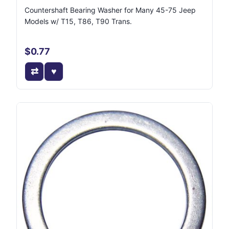
Countershaft Bearing Washer for Many 45-75 Jeep
Models w/ T15, T86, T90 Trans.
$0.77