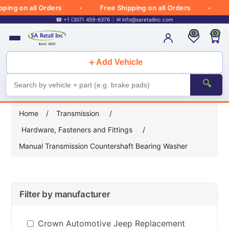
ng on all Orders
Free Shipping on all Orders
Fr
☎ +1 (307) 459-6376
✉
info@saretailinc.com
0
0
＋
Add Vehicle
🔍
Home
/
Transmission
/
Hardware, Fasteners and Fittings
/
Manual Transmission Countershaft Bearing Washer
Filter by manufacturer
Crown Automotive Jeep Replacement