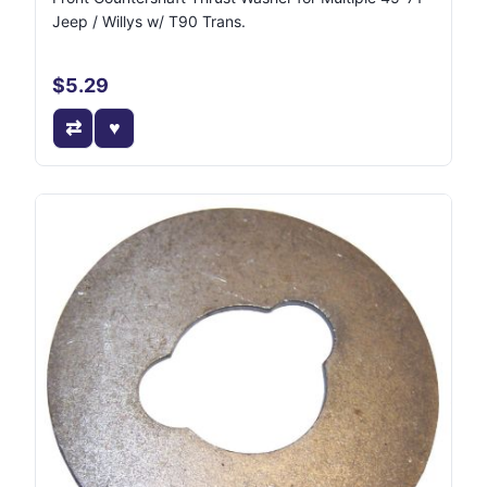
Jeep / Willys w/ T90 Trans.
$5.29