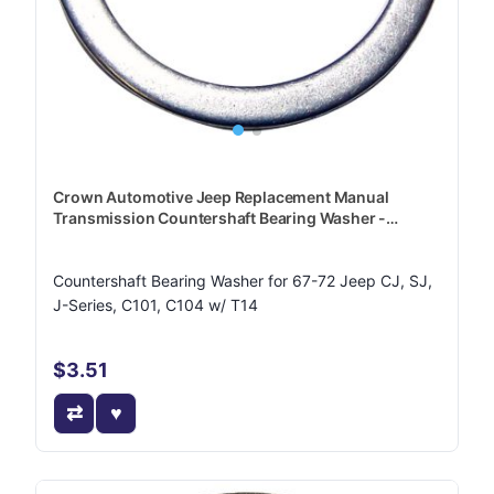
Crown Automotive Jeep Replacement Manual
Transmission Countershaft Bearing Washer -
J3219632
Countershaft Bearing Washer for 67-72 Jeep CJ, SJ,
J-Series, C101, C104 w/ T14
$3.51