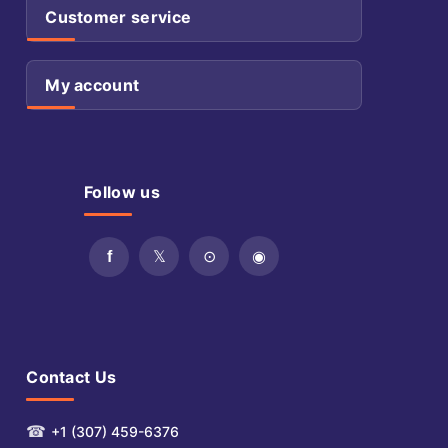
Customer service
My account
Follow us
Contact Us
☎
+1 (307) 459-6376