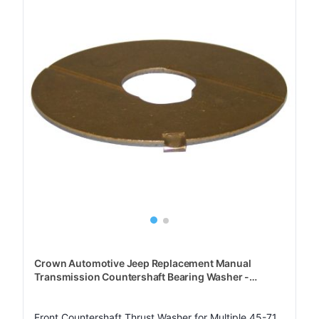
Crown Automotive Jeep Replacement Manual
Transmission Countershaft Bearing Washer -
J0640409
Front Countershaft Thrust Washer for Multiple 45-71