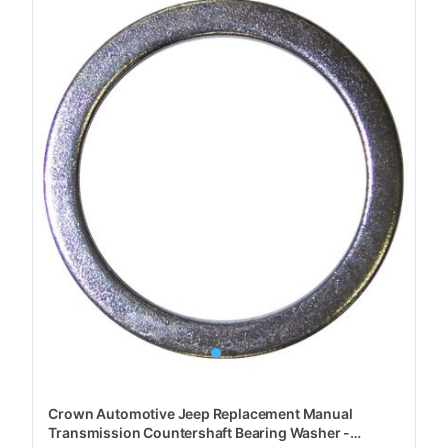
Crown Automotive Jeep Replacement Manual
Transmission Countershaft Bearing Washer -