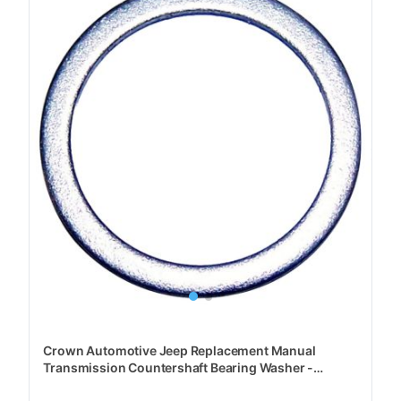
Crown Automotive Jeep Replacement Manual
Transmission Countershaft Bearing Washer -
J3112993