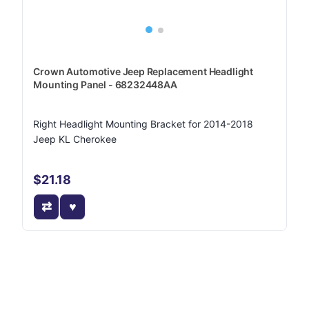
Crown Automotive Jeep Replacement Headlight
Mounting Panel - 68232448AA
Right Headlight Mounting Bracket for 2014-2018
Jeep KL Cherokee
$21.18