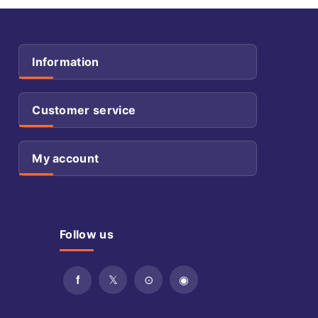
Information
Customer service
My account
Follow us