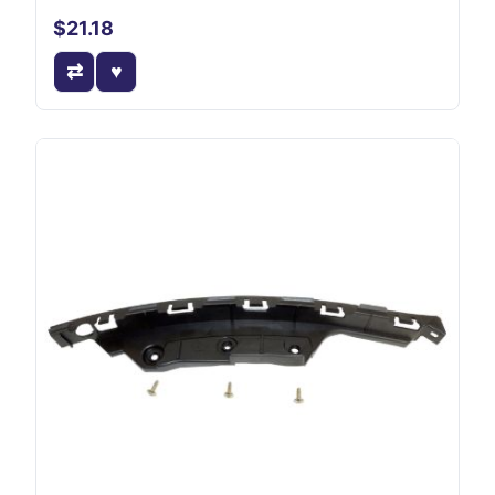
$21.18