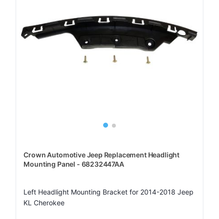
Crown Automotive Jeep Replacement Headlight
Mounting Panel - 68232447AA
Left Headlight Mounting Bracket for 2014-2018 Jeep
KL Cherokee