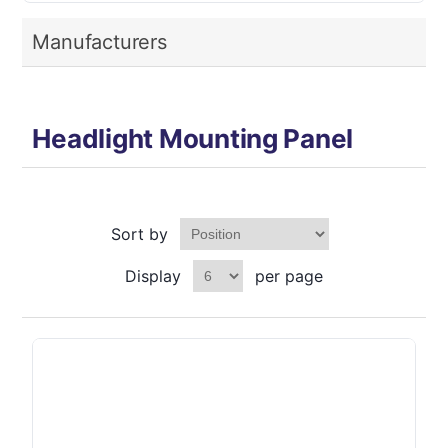
Manufacturers
Headlight Mounting Panel
Sort by
Display
per page