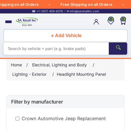
pping on all Orders
Free Shipping on all Orders
☎ +1 (307) 459-6376
✉
info@saretailinc.com
0
0
＋
Add Vehicle
🔍
Home
/
Electrical, Lighting and Body
/
Lighting - Exterior
/
Headlight Mounting Panel
Filter by manufacturer
Crown Automotive Jeep Replacement