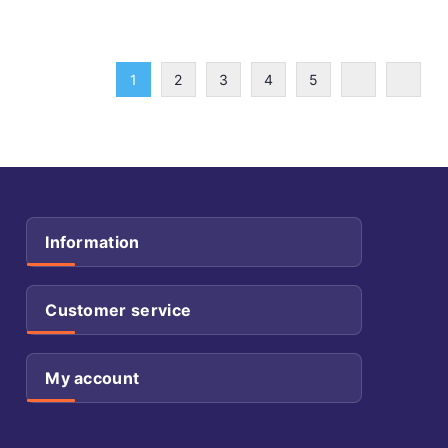
1
2
3
4
5
Information
Customer service
My account