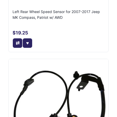
Left Rear Wheel Speed Sensor for 2007-2017 Jeep
MK Compass, Patriot w/ AWD
$19.25