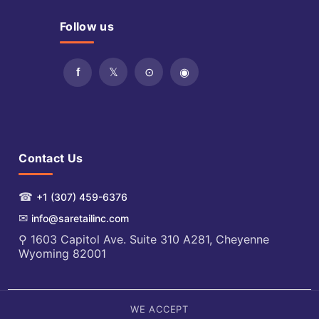
Follow us
Contact Us
☎
+1 (307) 459-6376
✉
info@saretailinc.com
⚲ 1603 Capitol Ave. Suite 310 A281, Cheyenne
Wyoming 82001
WE ACCEPT