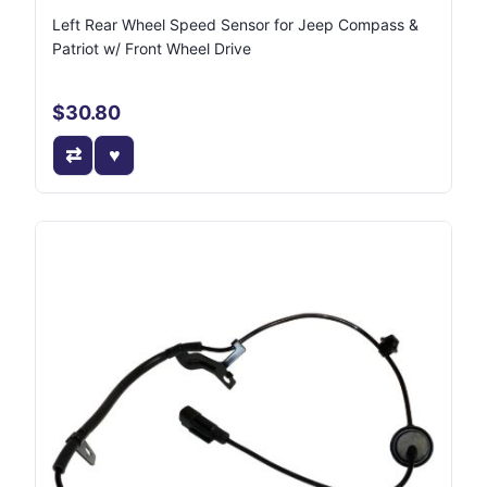
Left Rear Wheel Speed Sensor for Jeep Compass &
Patriot w/ Front Wheel Drive
$30.80