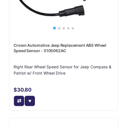
Crown Automotive Jeep Replacement ABS Wheel
Speed Sensor - 5105062AC
Right Rear Wheel Speed Sensor for Jeep Compass &
Patriot w/ Front Wheel Drive
$30.80