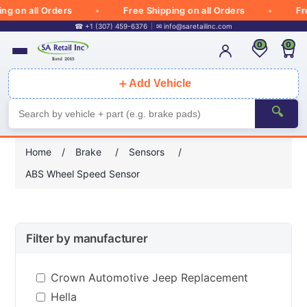
 on all Orders
Free Shipping on all Orders
Free
☎ +1 (307) 459-6376
✉
info@saretailinc.com
0
0
＋
Add Vehicle
🔍
Home
/
Brake
/
Sensors
/
ABS Wheel Speed Sensor
Filter by manufacturer
Crown Automotive Jeep Replacement
Hella