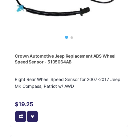
Crown Automotive Jeep Replacement ABS Wheel
Speed Sensor - 5105064AB
Right Rear Wheel Speed Sensor for 2007-2017 Jeep
MK Compass, Patriot w/ AWD
$19.25