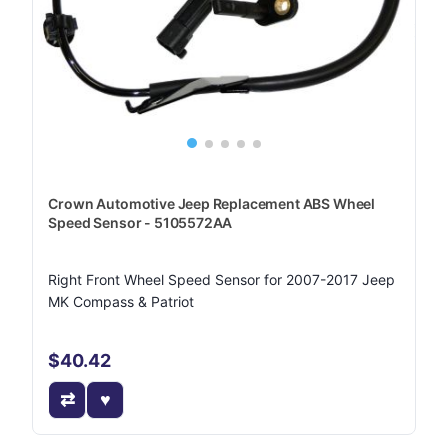
Crown Automotive Jeep Replacement ABS Wheel
Speed Sensor - 5105572AA
Right Front Wheel Speed Sensor for 2007-2017 Jeep
MK Compass & Patriot
$40.42