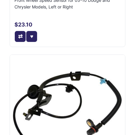
Front Wheel Speed Sensor for 05-10 Dodge and
Chrysler Models, Left or Right
$23.10