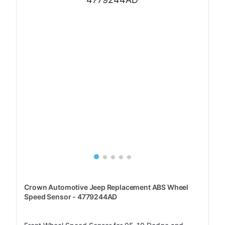
Crown Automotive Jeep Replacement ABS Wheel
Speed Sensor - 4779244AD