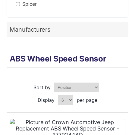
Spicer
Manufacturers
ABS Wheel Speed Sensor
Sort by
Display
per page