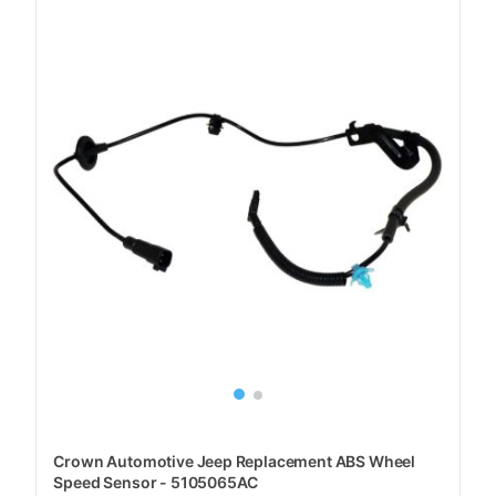
Crown Automotive Jeep Replacement ABS Wheel
Speed Sensor - 5105065AC