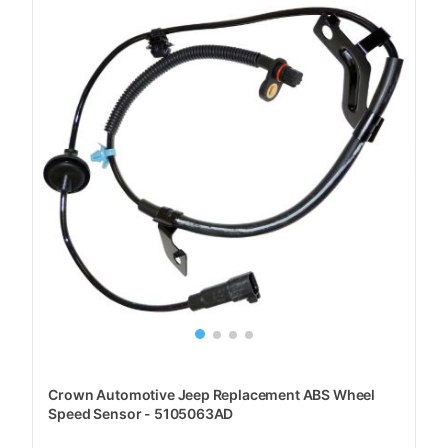
Crown Automotive Jeep Replacement ABS Wheel
Speed Sensor - 5105063AD