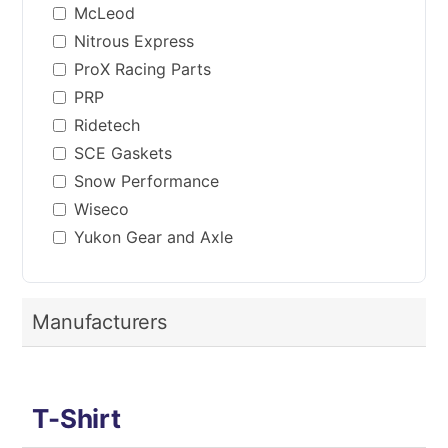
McLeod
Nitrous Express
ProX Racing Parts
PRP
Ridetech
SCE Gaskets
Snow Performance
Wiseco
Yukon Gear and Axle
Manufacturers
T-Shirt