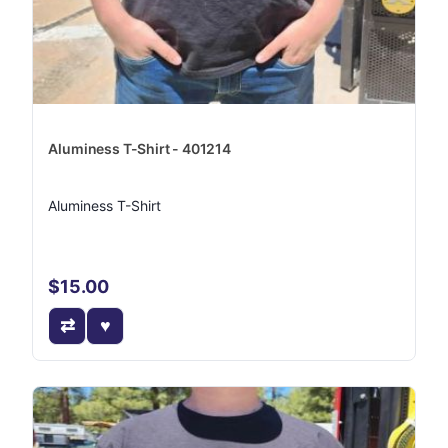
Aluminess T-Shirt - 401214
Aluminess T-Shirt
$15.00