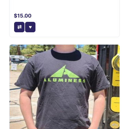
$15.00