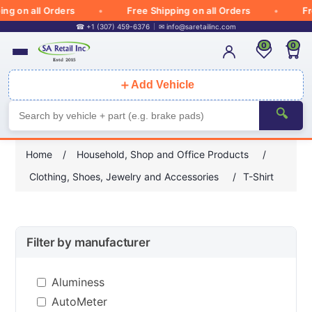
 all Orders
Free Shipping on all Orders
Free Sh
☎ +1 (307) 459-6376
✉
info@saretailinc.com
0
0
＋
Add Vehicle
🔍
Home
/
Household, Shop and Office Products
/
Clothing, Shoes, Jewelry and Accessories
/
T-Shirt
Filter by manufacturer
Aluminess
AutoMeter