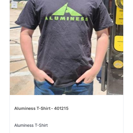
Aluminess T-Shirt - 401215
Aluminess T-Shirt