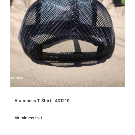
Aluminess T-Shirt - 401219
Aluminess Hat