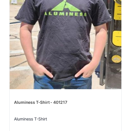
Aluminess T-Shirt - 401217
Aluminess T-Shirt