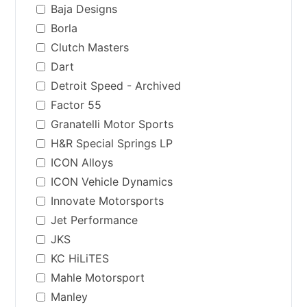
Baja Designs
Borla
Clutch Masters
Dart
Detroit Speed - Archived
Factor 55
Granatelli Motor Sports
H&R Special Springs LP
ICON Alloys
ICON Vehicle Dynamics
Innovate Motorsports
Jet Performance
JKS
KC HiLiTES
Mahle Motorsport
Manley