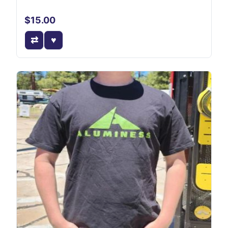
$15.00