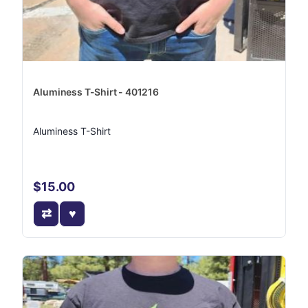
Aluminess T-Shirt - 401216
Aluminess T-Shirt
$15.00