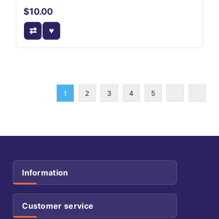
$10.00
1
2
3
4
5
Information
Customer service