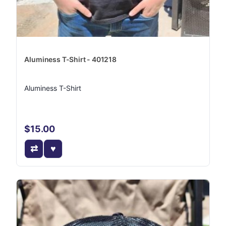
Aluminess T-Shirt - 401218
Aluminess T-Shirt
$15.00