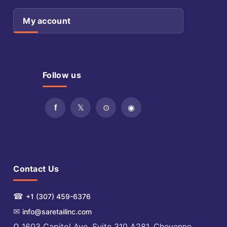
My account
Follow us
Contact Us
☎
+1 (307) 459-6376
✉
info@saretailinc.com
⚲ 1603 Capitol Ave. Suite 310 A281, Cheyenne