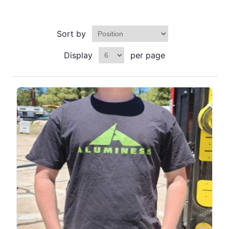
Sort by
Display
per page