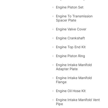
Engine Piston Set
Engine To Transmission
Spacer Plate
Engine Valve Cover
Engine Crankshaft
Engine Top End Kit
Engine Piston Ring
Engine Intake Manifold
Adapter Plate
Engine Intake Manifold
Flange
Engine Oil Hose Kit
Engine Intake Manifold Vent
Pipe