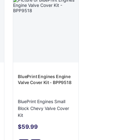
BluePrint Engines Engine
Valve Cover Kit - BPP9518
BluePrint Engines Small
Block Chevy Valve Cover
Kit
$59.99