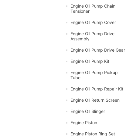
Engine Oil Pump Chain
Tensioner
Engine Oil Pump Cover
Engine Oil Pump Drive
Assembly
Engine Oil Pump Drive Gear
Engine Oil Pump Kit
Engine Oil Pump Pickup
Tube
Engine Oil Pump Repair Kit
Engine Oil Return Screen
Engine Oil Slinger
Engine Piston
Engine Piston Ring Set