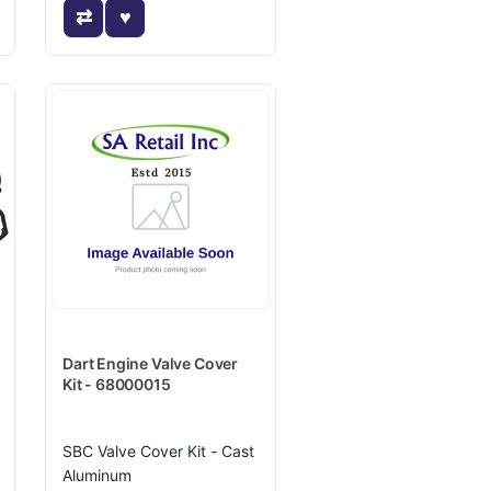
Dart Engine Valve Cover
Kit - 68000015
SBC Valve Cover Kit - Cast
Aluminum