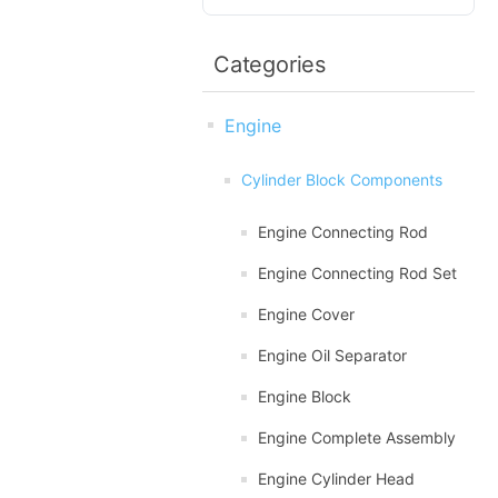
Categories
Engine
Cylinder Block Components
Engine Connecting Rod
Engine Connecting Rod Set
Engine Cover
Engine Oil Separator
Engine Block
Engine Complete Assembly
Engine Cylinder Head