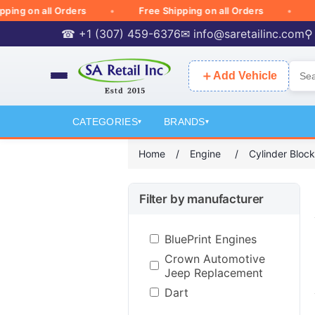
 on all Orders
Free Shipping on all Orders
Free
☎ +1 (307) 459-6376
✉
info@saretailinc.com
⚲
＋
Add Vehicle
CATEGORIES
BRANDS
▾
▾
Home
/
Engine
/
Cylinder Blo
Filter by manufacturer
BluePrint Engines
Crown Automotive
Jeep Replacement
Dart