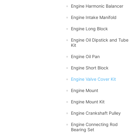
Engine Harmonic Balancer
Engine Intake Manifold
Engine Long Block
Engine Oil Dipstick and Tube
Kit
Engine Oil Pan
Engine Short Block
Engine Valve Cover Kit
Engine Mount
Engine Mount Kit
Engine Crankshaft Pulley
Engine Connecting Rod
Bearing Set