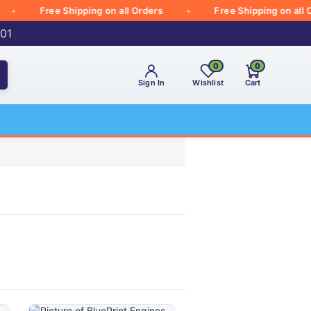
Free Shipping on all Orders
Free Shipping on all Orde
001
0
0
Sign In
Wishlist
Cart