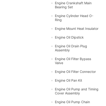
Engine Crankshaft Main
Bearing Set
Engine Cylinder Head O-
Ring
Engine Mount Heat Insulator
Engine Oil Dipstick
Engine Oil Drain Plug
Assembly
Engine Oil Filter Bypass
Valve
Engine Oil Filter Connector
Engine Oil Pan Kit
Engine Oil Pump and Timing
Cover Assembly
Engine Oil Pump Chain