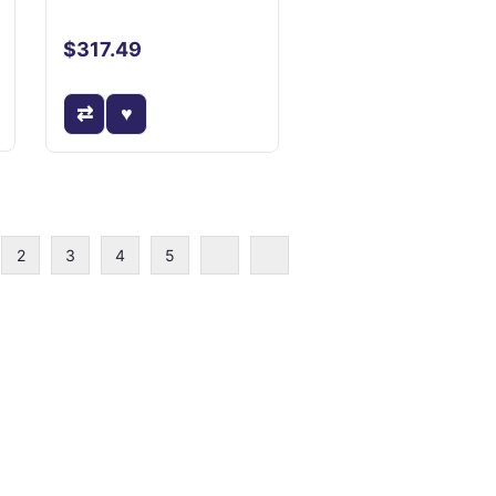
$317.49
2
3
4
5