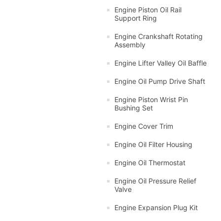
Engine Piston Oil Rail
Support Ring
Engine Crankshaft Rotating
Assembly
Engine Lifter Valley Oil Baffle
Engine Oil Pump Drive Shaft
Engine Piston Wrist Pin
Bushing Set
Engine Cover Trim
Engine Oil Filter Housing
Engine Oil Thermostat
Engine Oil Pressure Relief
Valve
Engine Expansion Plug Kit