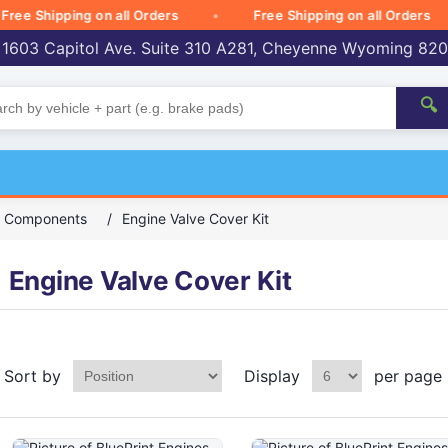
 Shipping on all Orders
Free Shipping on all Orders
 1603 Capitol Ave. Suite 310 A281, Cheyenne Wyoming 82
🔍
ck Components
/
Engine Valve Cover Kit
Engine Valve Cover Kit
Sort by
Display
per page