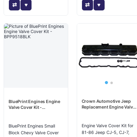
Crown Automotive Jeep
BluePrint Engines Engine
Replacement Engine Valve
Valve Cover Kit -
Cover Kit - 8983501398K
BPP9518BLK
Engine Valve Cover Kit for
BluePrint Engines Small
81-86 Jeep CJ-5, CJ-7,
Block Chevy Valve Cover