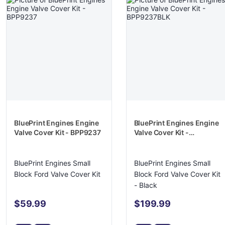
BluePrint Engines Engine
BluePrint Engines Engine
Valve Cover Kit - BPP9237
Valve Cover Kit -
BPP9237BLK
BluePrint Engines Small
BluePrint Engines Small
Block Ford Valve Cover Kit
Block Ford Valve Cover Kit
- Black
$59.99
$199.99