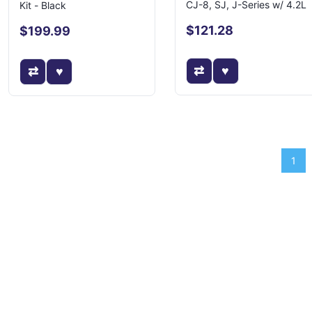
CJ-8, SJ, J-Series w/ 4.2L
Kit - Black
$121.28
$199.99
1