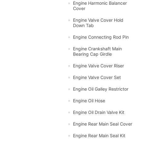
Engine Harmonic Balancer
Cover
Engine Valve Cover Hold
Down Tab
Engine Connecting Rod Pin
Engine Crankshaft Main
Bearing Cap Girdle
Engine Valve Cover Riser
Engine Valve Cover Set
Engine Oil Galley Restrictor
Engine Oil Hose
Engine Oil Drain Valve Kit
Engine Rear Main Seal Cover
Engine Rear Main Seal Kit