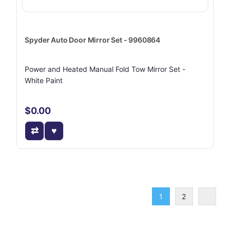
Spyder Auto Door Mirror Set - 9960864
Power and Heated Manual Fold Tow Mirror Set -
White Paint
$0.00
1
2