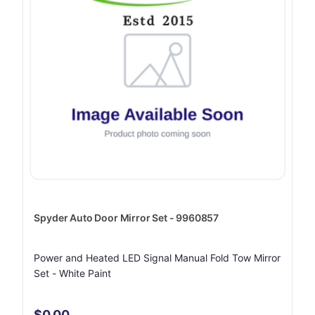
Spyder Auto Door Mirror Set - 9960857
Power and Heated LED Signal Manual Fold Tow Mirror
Set - White Paint
$0.00