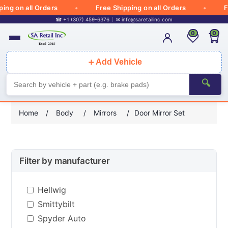
g on all Orders
Free Shipping on all Orders
Fre
☎ +1 (307) 459-6376
✉
info@saretailinc.com
0
0
＋
Add Vehicle
🔍
Home
/
Body
/
Mirrors
/
Door Mirror Set
Filter by manufacturer
Hellwig
Smittybilt
Spyder Auto