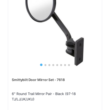
Smittybilt Door Mirror Set - 7618
6" Round Trail Mirror Pair - Black (97-18
TJ/LJ/JK/JKU)