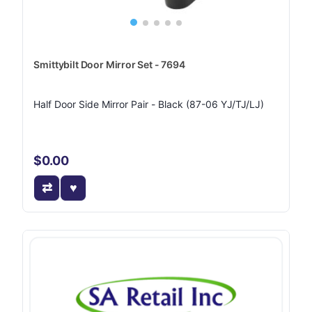
Smittybilt Door Mirror Set - 7694
Half Door Side Mirror Pair - Black (87-06 YJ/TJ/LJ)
$0.00