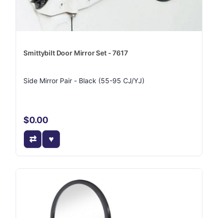
Smittybilt Door Mirror Set - 7617
Side Mirror Pair - Black (55-95 CJ/YJ)
$0.00