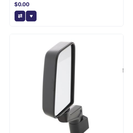
$0.00