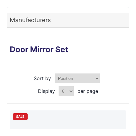
Manufacturers
Door Mirror Set
Sort by
Display
per page
SALE