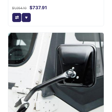
$737.91
$1,054.10