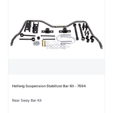
Hellwig Suspension Stabilizer Bar Kit - 7694
Rear Sway Bar Kit