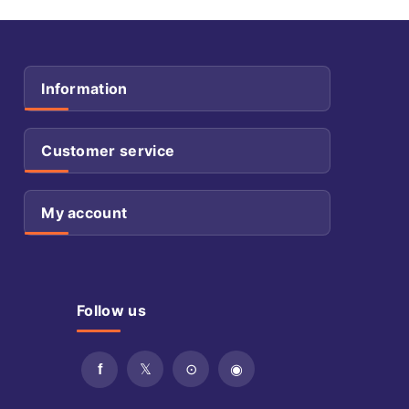
Information
Customer service
My account
Follow us